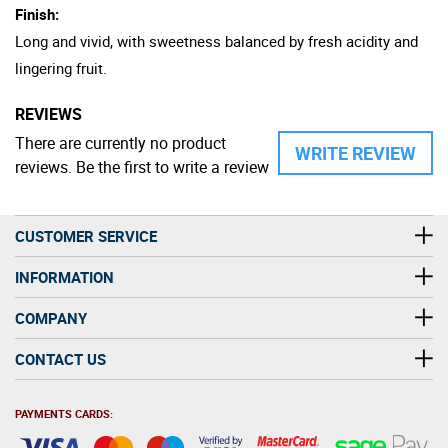
Finish:
Long and vivid, with sweetness balanced by fresh acidity and
lingering fruit.
REVIEWS
There are currently no product
WRITE REVIEW
reviews. Be the first to write a review
CUSTOMER SERVICE
INFORMATION
COMPANY
CONTACT US
PAYMENTS CARDS: