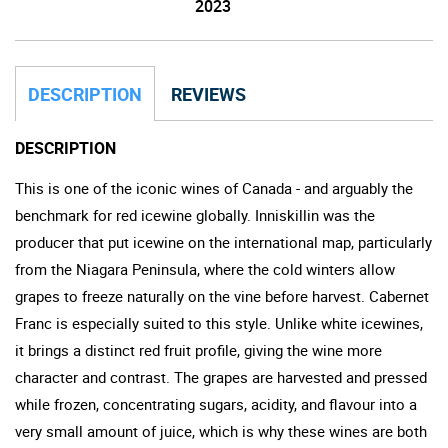
2023
DESCRIPTION
REVIEWS
DESCRIPTION
This is one of the iconic wines of Canada - and arguably the
benchmark for red icewine globally. Inniskillin was the
producer that put icewine on the international map, particularly
from the Niagara Peninsula, where the cold winters allow
grapes to freeze naturally on the vine before harvest. Cabernet
Franc is especially suited to this style. Unlike white icewines,
it brings a distinct red fruit profile, giving the wine more
character and contrast. The grapes are harvested and pressed
while frozen, concentrating sugars, acidity, and flavour into a
very small amount of juice, which is why these wines are both