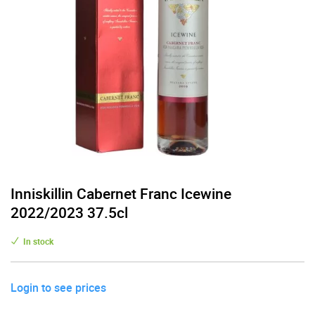
Inniskillin Cabernet Franc Icewine
2022/2023 37.5cl
In stock
Login to see prices