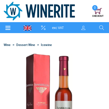
0
CHECKOUT
exc VAT
Wine
Dessert Wine
Icewine