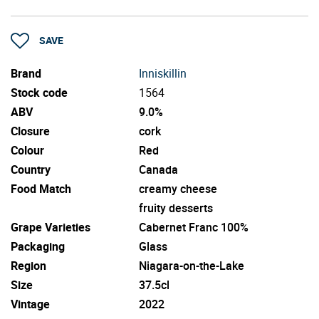
SAVE
Brand
Inniskillin
Stock code
1564
ABV
9.0%
Closure
cork
Colour
Red
Country
Canada
Food Match
creamy cheese
fruity desserts
Grape Varieties
Cabernet Franc 100%
Packaging
Glass
Region
Niagara-on-the-Lake
Size
37.5cl
Vintage
2022