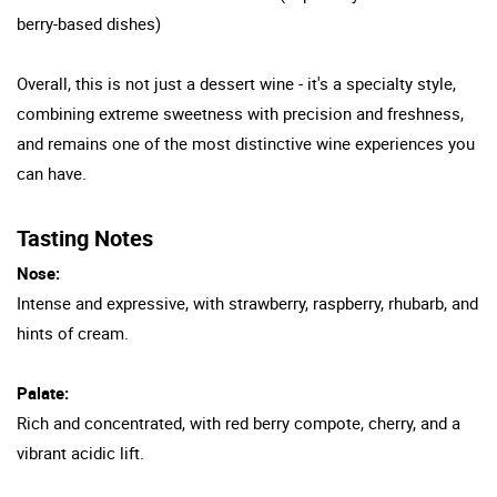
berry-based dishes)
Overall, this is not just a dessert wine - it's a specialty style,
combining extreme sweetness with precision and freshness,
and remains one of the most distinctive wine experiences you
can have.
Tasting Notes
Nose:
Intense and expressive, with strawberry, raspberry, rhubarb, and
hints of cream.
Palate:
Rich and concentrated, with red berry compote, cherry, and a
vibrant acidic lift.