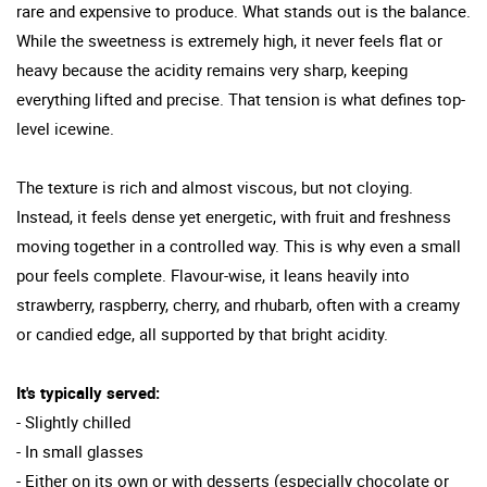
rare and expensive to produce. What stands out is the balance.
While the sweetness is extremely high, it never feels flat or
heavy because the acidity remains very sharp, keeping
everything lifted and precise. That tension is what defines top-
level icewine.
The texture is rich and almost viscous, but not cloying.
Instead, it feels dense yet energetic, with fruit and freshness
moving together in a controlled way. This is why even a small
pour feels complete. Flavour-wise, it leans heavily into
strawberry, raspberry, cherry, and rhubarb, often with a creamy
or candied edge, all supported by that bright acidity.
It's typically served:
- Slightly chilled
- In small glasses
- Either on its own or with desserts (especially chocolate or