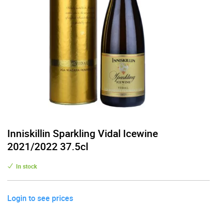
Inniskillin Sparkling Vidal Icewine
2021/2022 37.5cl
In stock
Login to see prices