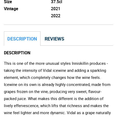
Size
37.5cl
Vintage
2021
2022
DESCRIPTION
REVIEWS
DESCRIPTION
This is one of the more unusual styles Inniskillin produces -
taking the intensity of Vidal icewine and adding a sparkling
element, which completely changes how the wine feels.
Icewine on its own is already highly concentrated, made from
grapes frozen on the vine, producing very sweet, flavour-
packed juice. What makes this different is the addition of
lively effervescence, which lifts that richness and makes the
wine feel lighter and more dynamic. Vidal as a grape naturally