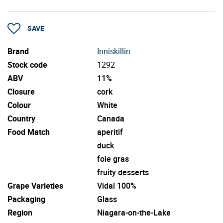
SAVE
Brand
Inniskillin
Stock code
1292
ABV
11%
Closure
cork
Colour
White
Country
Canada
Food Match
aperitif
duck
foie gras
fruity desserts
Grape Varieties
Vidal 100%
Packaging
Glass
Region
Niagara-on-the-Lake