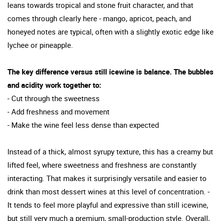
leans towards tropical and stone fruit character, and that
comes through clearly here - mango, apricot, peach, and
honeyed notes are typical, often with a slightly exotic edge like
lychee or pineapple.
The key difference versus still icewine is balance. The bubbles
and acidity work together to:
- Cut through the sweetness
- Add freshness and movement
- Make the wine feel less dense than expected
Instead of a thick, almost syrupy texture, this has a creamy but
lifted feel, where sweetness and freshness are constantly
interacting. That makes it surprisingly versatile and easier to
drink than most dessert wines at this level of concentration. -
It tends to feel more playful and expressive than still icewine,
but still very much a premium, small-production style. Overall,