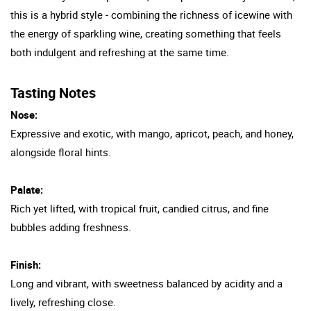
this is a hybrid style - combining the richness of icewine with
the energy of sparkling wine, creating something that feels
both indulgent and refreshing at the same time.
Tasting Notes
Nose:
Expressive and exotic, with mango, apricot, peach, and honey,
alongside floral hints.
Palate:
Rich yet lifted, with tropical fruit, candied citrus, and fine
bubbles adding freshness.
Finish:
Long and vibrant, with sweetness balanced by acidity and a
lively, refreshing close.