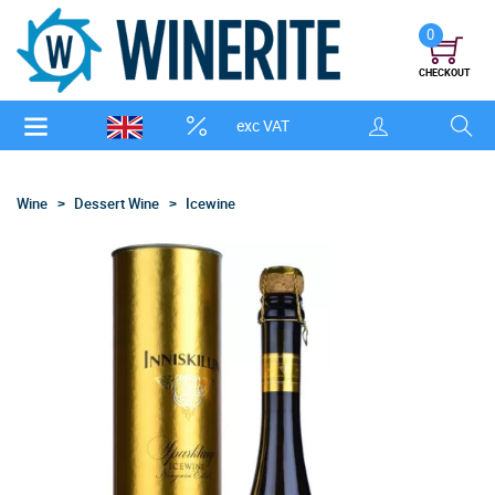
0
CHECKOUT
exc VAT
Wine
Dessert Wine
Icewine