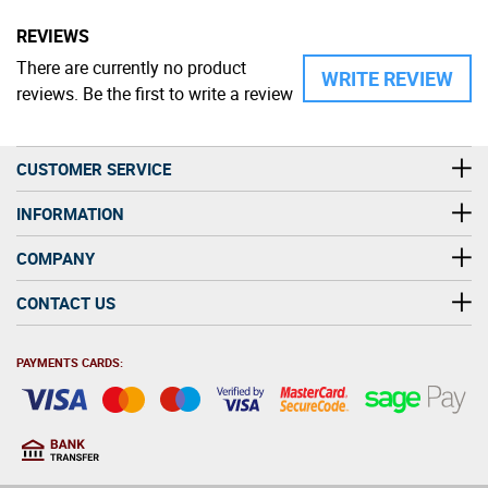
REVIEWS
There are currently no product
WRITE REVIEW
reviews. Be the first to write a review
CUSTOMER SERVICE
INFORMATION
COMPANY
CONTACT US
PAYMENTS CARDS: