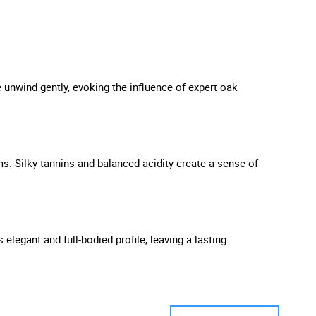
 unwind gently, evoking the influence of expert oak
ms. Silky tannins and balanced acidity create a sense of
 elegant and full-bodied profile, leaving a lasting