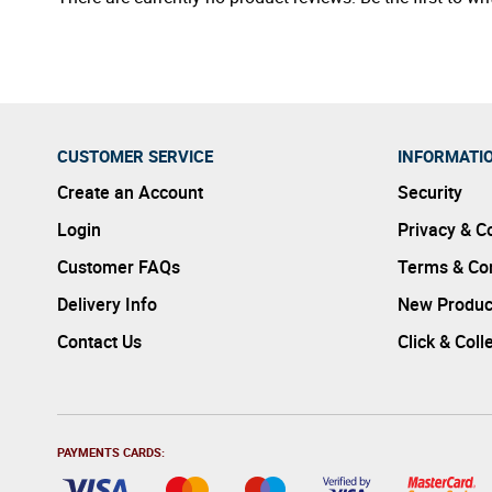
CUSTOMER SERVICE
INFORMATI
Create an Account
Security
Login
Privacy & C
Customer FAQs
Terms & Con
Delivery Info
New Produc
Contact Us
Click & Coll
PAYMENTS CARDS: