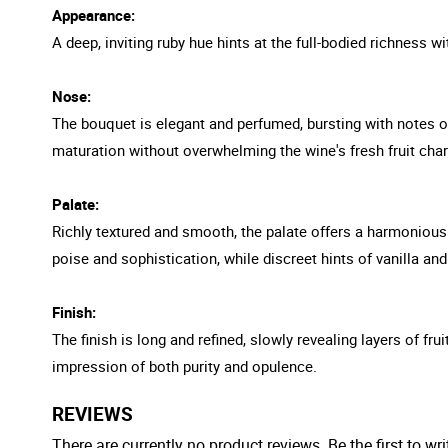
Appearance:
A deep, inviting ruby hue hints at the full-bodied richness wit
Nose:
The bouquet is elegant and perfumed, bursting with notes of
maturation without overwhelming the wine's fresh fruit char
Palate:
Richly textured and smooth, the palate offers a harmonious 
poise and sophistication, while discreet hints of vanilla a
Finish:
The finish is long and refined, slowly revealing layers of fru
impression of both purity and opulence.
REVIEWS
There are currently no product reviews. Be the first to wri