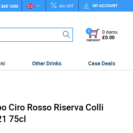
exc VAT
MY ACCOUNT
 365 1050
0
0 items
£0.00
CHECKOUT
ini
Other Drinks
Case Deals
po Ciro Rosso Riserva Colli
1 75cl