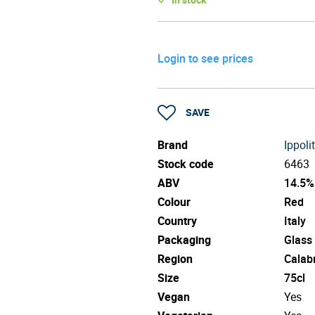
Login to see prices
SAVE
Brand
Ippoli
Stock code
6463
ABV
14.5%
Colour
Red
Country
Italy
Packaging
Glass
Region
Calab
Size
75cl
Vegan
Yes