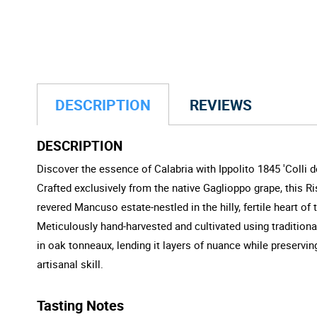
DESCRIPTION
REVIEWS
DESCRIPTION
Discover the essence of Calabria with Ippolito 1845 'Colli 
Crafted exclusively from the native Gaglioppo grape, this Ri
revered Mancuso estate-nestled in the hilly, fertile heart 
Meticulously hand-harvested and cultivated using traditional 
in oak tonneaux, lending it layers of nuance while preserving
artisanal skill.
Tasting Notes