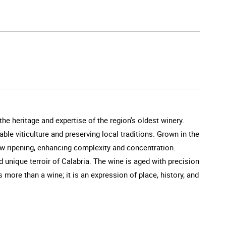
he heritage and expertise of the region's oldest winery.
ble viticulture and preserving local traditions. Grown in the
low ripening, enhancing complexity and concentration.
nd unique terroir of Calabria. The wine is aged with precision
s more than a wine; it is an expression of place, history, and