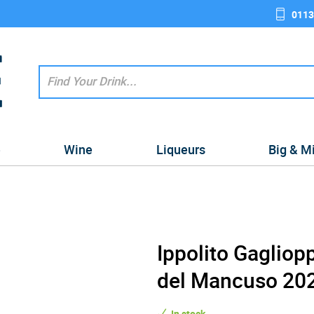
0113
e
Wine
Liqueurs
Big & M
Ippolito Gagliop
del Mancuso 202
In stock