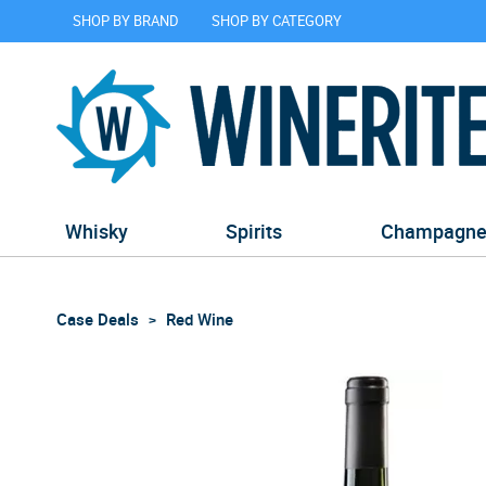
SHOP BY BRAND
SHOP BY CATEGORY
Whisky
Spirits
Champagn
Case Deals
Red Wine