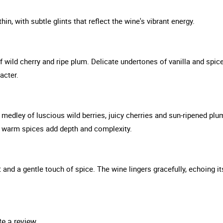
hin, with subtle glints that reflect the wine's vibrant energy.
 wild cherry and ripe plum. Delicate undertones of vanilla and spice
acter.
medley of luscious wild berries, juicy cherries and sun-ripened plu
nd warm spices add depth and complexity.
it and a gentle touch of spice. The wine lingers gracefully, echoing its
te a review