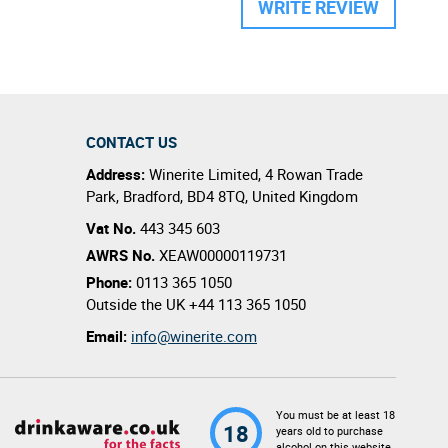
WRITE REVIEW
CONTACT US
Address:
Winerite Limited
,
4 Rowan Trade
Park
,
Bradford
,
BD4 8TQ
,
United Kingdom
Vat No.
443 345 603
AWRS No.
XEAW00000119731
Phone:
0113 365 1050
Outside the UK
+44 113 365 1050
Email:
info@winerite.com
You must be at least 18
18
years old to purchase
alcohol on this website