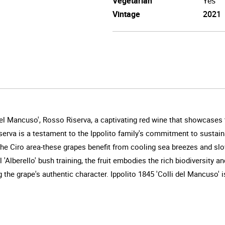
Vegetarian
Yes
Vintage
2021
del Mancuso', Rosso Riserva, a captivating red wine that showcases t
serva is a testament to the Ippolito family's commitment to sustaina
of the Ciro area-these grapes benefit from cooling sea breezes and s
'Alberello' bush training, the fruit embodies the rich biodiversity a
 the grape's authentic character. Ippolito 1845 'Colli del Mancuso' i