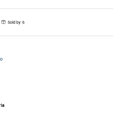
Sold by
:
6
to
ria