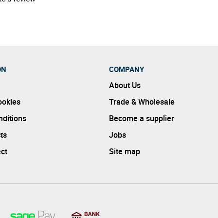
ON
COMPANY
About Us
ookies
Trade & Wholesale
ditions
Become a supplier
ts
Jobs
ect
Site map