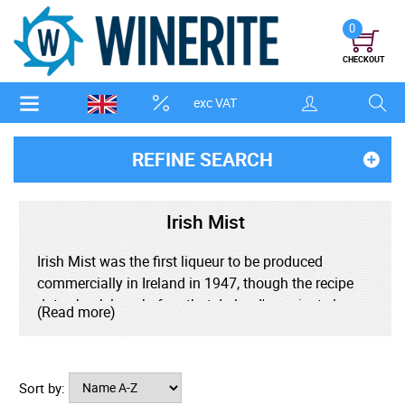
0
CHECKOUT
exc VAT
REFINE SEARCH
Irish Mist
Irish Mist was the first liqueur to be produced
commercially in Ireland in 1947, though the recipe
dates back long before that. Ireland's ancient clans
(Read more)
for centuries have drunk heather wine, a blend of
spirit, honey, spices and herbs, but the recipe was
thought to be lost in 1691. In 1947 the recipe
Sort by:
reappeared when a traveller from Europe brought the