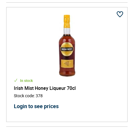
recipe to Desmond Williams who was able to turn it
into Irish Mist.
True to its origins, Irish Mist today is a blend of Irish
whiskey with honey and aromatic spices. The
traditional serve is neat or over ice, but also mixes
well with coffee, vodka or cranberry juice.
In stock
Irish Mist Honey Liqueur 70cl
Stock code
:
378
Login to see prices