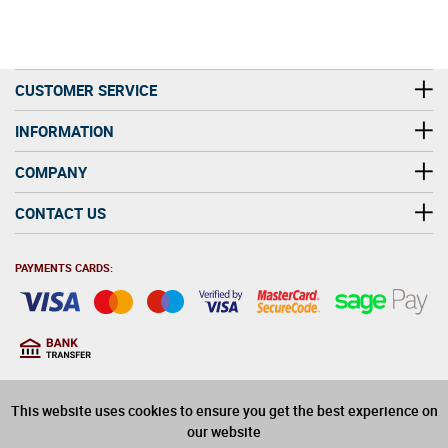
CUSTOMER SERVICE
INFORMATION
COMPANY
CONTACT US
PAYMENTS CARDS:
You must be at least 18
18
years old to purchase
This website uses cookies to ensure you get the best experience on
alcohol on this website
our website