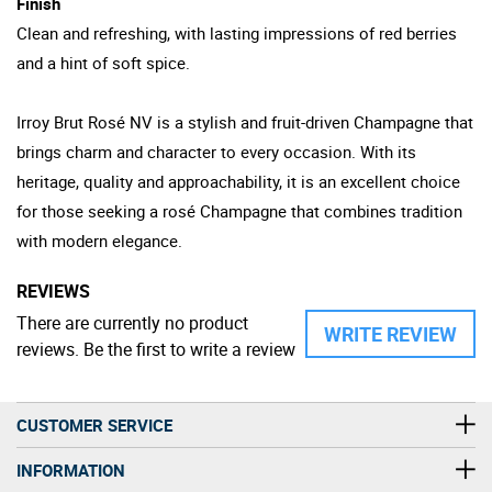
Finish
Clean and refreshing, with lasting impressions of red berries
and a hint of soft spice.
Irroy Brut Rosé NV is a stylish and fruit-driven Champagne that
brings charm and character to every occasion. With its
heritage, quality and approachability, it is an excellent choice
for those seeking a rosé Champagne that combines tradition
with modern elegance.
REVIEWS
There are currently no product
WRITE REVIEW
reviews. Be the first to write a review
CUSTOMER SERVICE
INFORMATION