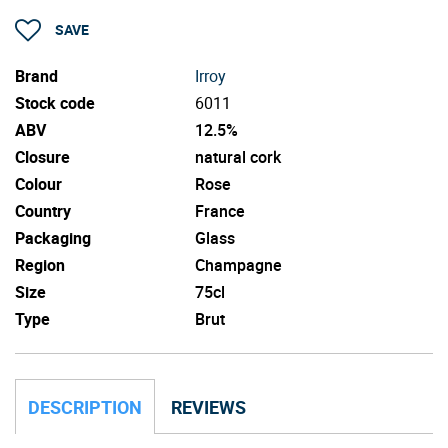
SAVE
Brand
Irroy
Stock code
6011
ABV
12.5%
Closure
natural cork
Colour
Rose
Country
France
Packaging
Glass
Region
Champagne
Size
75cl
Type
Brut
DESCRIPTION
REVIEWS