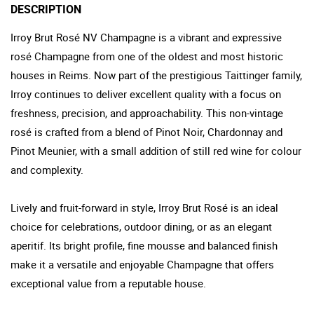
DESCRIPTION
Irroy Brut Rosé NV Champagne is a vibrant and expressive
rosé Champagne from one of the oldest and most historic
houses in Reims. Now part of the prestigious Taittinger family,
Irroy continues to deliver excellent quality with a focus on
freshness, precision, and approachability. This non-vintage
rosé is crafted from a blend of Pinot Noir, Chardonnay and
Pinot Meunier, with a small addition of still red wine for colour
and complexity.
Lively and fruit-forward in style, Irroy Brut Rosé is an ideal
choice for celebrations, outdoor dining, or as an elegant
aperitif. Its bright profile, fine mousse and balanced finish
make it a versatile and enjoyable Champagne that offers
exceptional value from a reputable house.