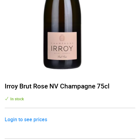
Irroy Brut Rose NV Champagne 75cl
In stock
Login to see prices