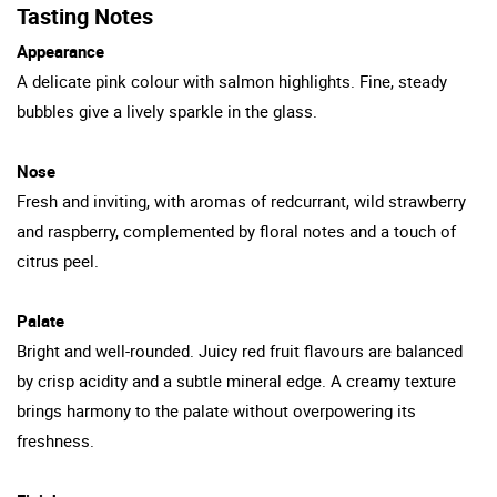
Tasting Notes
Appearance
A delicate pink colour with salmon highlights. Fine, steady
bubbles give a lively sparkle in the glass.
Nose
Fresh and inviting, with aromas of redcurrant, wild strawberry
and raspberry, complemented by floral notes and a touch of
citrus peel.
Palate
Bright and well-rounded. Juicy red fruit flavours are balanced
by crisp acidity and a subtle mineral edge. A creamy texture
brings harmony to the palate without overpowering its
freshness.