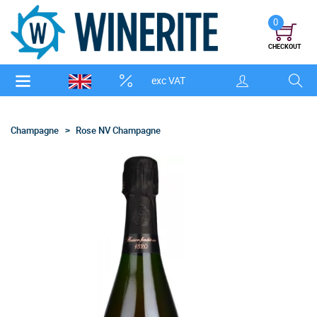
0
CHECKOUT
exc VAT
Champagne
Rose NV Champagne