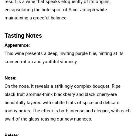
result is a wine that speaks eloquently of its origins,
encapsulating the bold spirit of Saint-Joseph while
maintaining a graceful balance.
Tasting Notes
Appearance:
This wine presents a deep, inviting purple hue, hinting at its
concentration and youthful vibrancy.
Nose:
On the nose, it reveals a strikingly complex bouquet. Ripe
black fruit aromas-think blackberry and black cherry-are
beautifully layered with subtle hints of spice and delicate
toasty notes. The effect is both intense and elegant, with each
swirl of the glass teasing out new nuances.
Palate: