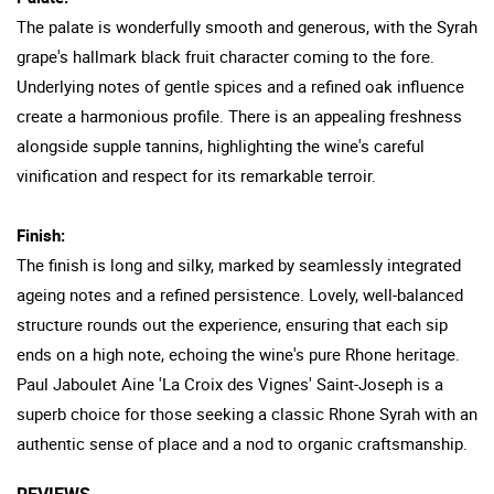
The palate is wonderfully smooth and generous, with the Syrah
grape's hallmark black fruit character coming to the fore.
Underlying notes of gentle spices and a refined oak influence
create a harmonious profile. There is an appealing freshness
alongside supple tannins, highlighting the wine's careful
vinification and respect for its remarkable terroir.
Finish:
The finish is long and silky, marked by seamlessly integrated
ageing notes and a refined persistence. Lovely, well-balanced
structure rounds out the experience, ensuring that each sip
ends on a high note, echoing the wine's pure Rhone heritage.
Paul Jaboulet Aine 'La Croix des Vignes' Saint-Joseph is a
superb choice for those seeking a classic Rhone Syrah with an
authentic sense of place and a nod to organic craftsmanship.
REVIEWS