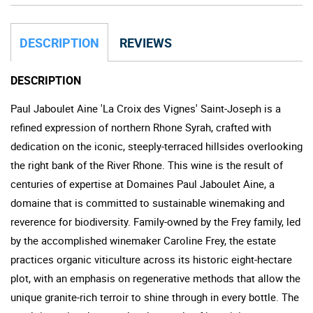
DESCRIPTION
REVIEWS
DESCRIPTION
Paul Jaboulet Aine 'La Croix des Vignes' Saint-Joseph is a
refined expression of northern Rhone Syrah, crafted with
dedication on the iconic, steeply-terraced hillsides overlooking
the right bank of the River Rhone. This wine is the result of
centuries of expertise at Domaines Paul Jaboulet Aine, a
domaine that is committed to sustainable winemaking and
reverence for biodiversity. Family-owned by the Frey family, led
by the accomplished winemaker Caroline Frey, the estate
practices organic viticulture across its historic eight-hectare
plot, with an emphasis on regenerative methods that allow the
unique granite-rich terroir to shine through in every bottle. The