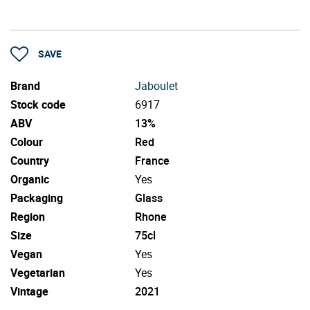
SAVE
Brand
Jaboulet
Stock code
6917
ABV
13%
Colour
Red
Country
France
Organic
Yes
Packaging
Glass
Region
Rhone
Size
75cl
Vegan
Yes
Vegetarian
Yes
Vintage
2021