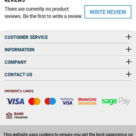
There are currently no product
WRITE REVIEW
reviews. Be the first to write a review
CUSTOMER SERVICE
INFORMATION
COMPANY
CONTACT US
PAYMENTS CARDS:
You must be at least 18
18
years old to purchase
This website uses cookies to ensure you get the best experience on