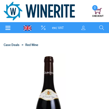
0
CHECKOUT
exc VAT
Case Deals
Red Wine