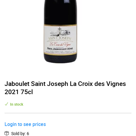
Jaboulet Saint Joseph La Croix des Vignes
2021 75cl
In stock
Login to see prices
Sold by
:
6