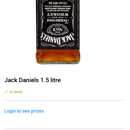
Jack Daniels 1.5 litre
In stock
Login to see prices