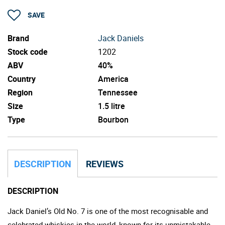
SAVE
Brand
Jack Daniels
Stock code
1202
ABV
40%
Country
America
Region
Tennessee
Size
1.5 litre
Type
Bourbon
DESCRIPTION
REVIEWS
DESCRIPTION
Jack Daniel’s Old No. 7 is one of the most recognisable and
celebrated whiskies in the world, known for its unmistakable