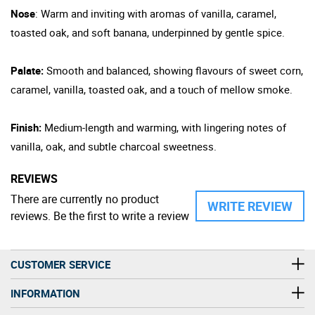
Nose
: Warm and inviting with aromas of vanilla, caramel,
toasted oak, and soft banana, underpinned by gentle spice.
Palate:
Smooth and balanced, showing flavours of sweet corn,
caramel, vanilla, toasted oak, and a touch of mellow smoke.
Finish:
Medium-length and warming, with lingering notes of
vanilla, oak, and subtle charcoal sweetness.
REVIEWS
There are currently no product
WRITE REVIEW
reviews. Be the first to write a review
CUSTOMER SERVICE
INFORMATION