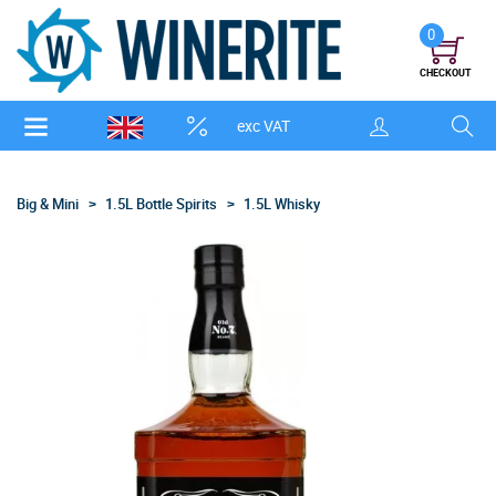
0
CHECKOUT
exc VAT
Big & Mini
1.5L Bottle Spirits
1.5L Whisky