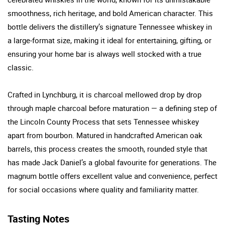
smoothness, rich heritage, and bold American character. This
bottle delivers the distillery’s signature Tennessee whiskey in
a large-format size, making it ideal for entertaining, gifting, or
ensuring your home bar is always well stocked with a true
classic.
Crafted in Lynchburg, it is charcoal mellowed drop by drop
through maple charcoal before maturation — a defining step of
the Lincoln County Process that sets Tennessee whiskey
apart from bourbon. Matured in handcrafted American oak
barrels, this process creates the smooth, rounded style that
has made Jack Daniel’s a global favourite for generations. The
magnum bottle offers excellent value and convenience, perfect
for social occasions where quality and familiarity matter.
Tasting Notes