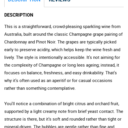
DESCRIPTION
This is a straightforward, crowd-pleasing sparkling wine from
Australia, built around the classic Champagne grape pairing of
Chardonnay and Pinot Noir. The grapes are typically picked
early to preserve acidity, which helps keep the wine fresh and
lively. The style is intentionally accessible. It's not aiming for
the complexity of Champagne or long lees ageing; instead, it
focuses on balance, freshness, and easy drinkability. That's
why it's often used as an aperitif or for casual occasions
rather than something contemplative.
You'll notice a combination of bright citrus and orchard fruit,
supported by a light creamy note from brief yeast contact. The
structure is there, but it's soft and rounded rather than tight or
mineral-driven. The bubbles are gentle rather than fine and