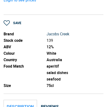
SAVE
Brand
Jacobs Creek
Stock code
139
ABV
12%
Colour
White
Country
Australia
Food Match
aperitif
salad dishes
seafood
Size
75cl
DESCRIPTION
REVIEWS