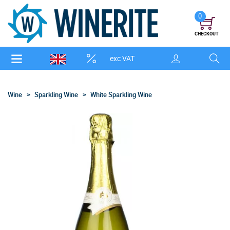
0
CHECKOUT
exc VAT
Wine
Sparkling Wine
White Sparkling Wine