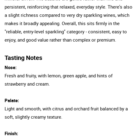
persistent, reinforcing that relaxed, everyday style. There's also
a slight richness compared to very dry sparkling wines, which
makes it broadly appealing. Overall, this sits firmly in the
"reliable, entry-level sparkling" category - consistent, easy to
enjoy, and good value rather than complex or premium.
Tasting Notes
Nose:
Fresh and fruity, with lemon, green apple, and hints of
strawberry and cream.
Palate:
Light and smooth, with citrus and orchard fruit balanced by a
soft, slightly creamy texture.
Finish: