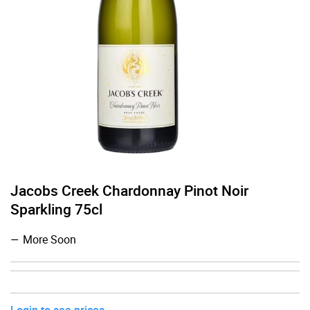
Jacobs Creek Chardonnay Pinot Noir
Sparkling 75cl
More Soon
Login to see prices