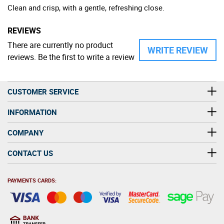
Clean and crisp, with a gentle, refreshing close.
REVIEWS
There are currently no product
WRITE REVIEW
reviews. Be the first to write a review
CUSTOMER SERVICE
INFORMATION
COMPANY
CONTACT US
PAYMENTS CARDS: