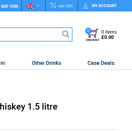
exc VAT
MY ACCOUNT
 365 1050
0
0 items
£0.00
CHECKOUT
ini
Other Drinks
Case Deals
iskey 1.5 litre