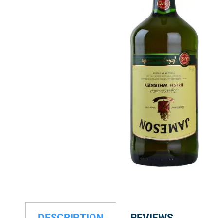
DESCRIPTION
REVIEWS