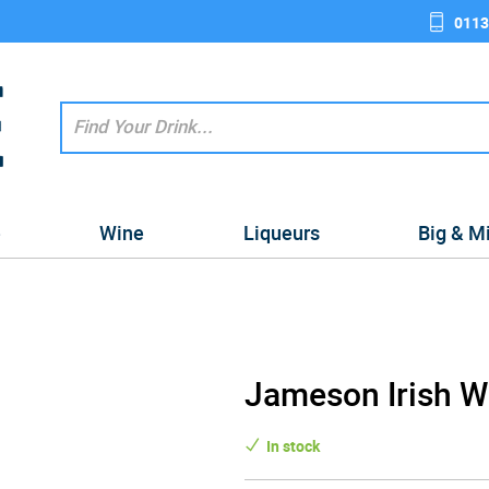
0113
e
Wine
Liqueurs
Big & M
Jameson Irish Wh
In stock