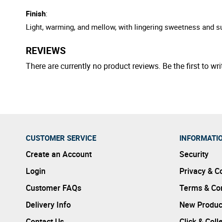
Finish
:
Light, warming, and mellow, with lingering sweetness and s
REVIEWS
There are currently no product reviews. Be the first to wri
CUSTOMER SERVICE
INFORMATI
Create an Account
Security
Login
Privacy & C
Customer FAQs
Terms & Con
Delivery Info
New Produc
Contact Us
Click & Coll