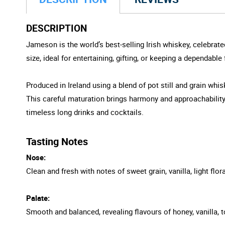
DESCRIPTION
Jameson is the world’s best-selling Irish whiskey, celebrate
size, ideal for entertaining, gifting, or keeping a dependabl
Produced in Ireland using a blend of pot still and grain wh
This careful maturation brings harmony and approachability w
timeless long drinks and cocktails.
Tasting Notes
Nose:
Clean and fresh with notes of sweet grain, vanilla, light flora
Palate:
Smooth and balanced, revealing flavours of honey, vanilla, 