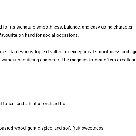
d for its signature smoothness, balance, and easy-going character. T
e favourite on hand for social occasions.
iskies, Jameson is triple distilled for exceptional smoothness and 
ithout sacrificing character. The magnum format offers excellent va
l tones, and a hint of orchard fruit.
toasted wood, gentle spice, and soft fruit sweetness.