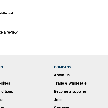
ubtle oak.
te a review
ON
COMPANY
About Us
ookies
Trade & Wholesale
ditions
Become a supplier
ts
Jobs
ect
Site map