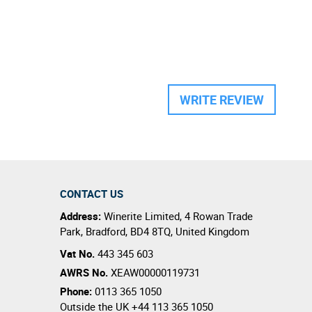
WRITE REVIEW
CONTACT US
Address:
Winerite Limited
,
4 Rowan Trade
Park
,
Bradford
,
BD4 8TQ
,
United Kingdom
Vat No.
443 345 603
AWRS No.
XEAW00000119731
Phone:
0113 365 1050
Outside the UK
+44 113 365 1050