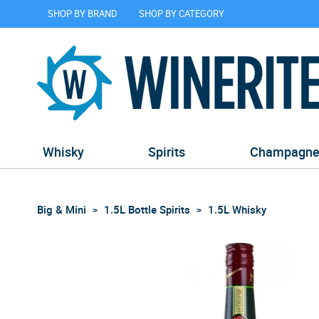
SHOP BY BRAND
SHOP BY CATEGORY
Whisky
Spirits
Champagn
Big & Mini
1.5L Bottle Spirits
1.5L Whisky