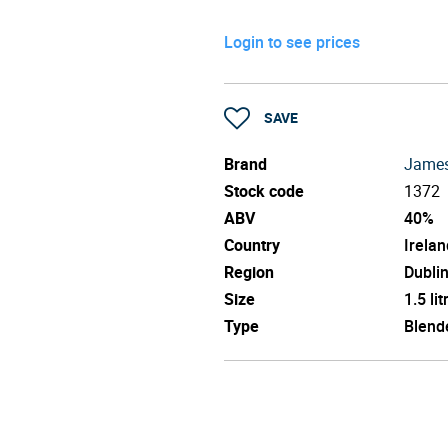
Login to see prices
SAVE
Brand
Jame
Stock code
1372
ABV
40%
Country
Irelan
Region
Dubli
Size
1.5 lit
Type
Blend