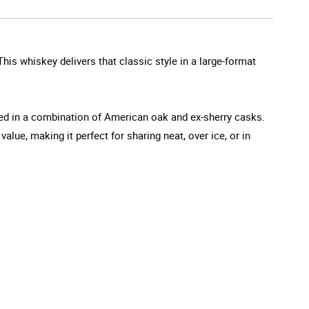
his whiskey delivers that classic style in a large-format
aged in a combination of American oak and ex-sherry casks.
lue, making it perfect for sharing neat, over ice, or in