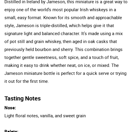
Distilled in Ireland by Jameson, this miniature is a great way to
enjoy one of the world's most popular Irish whiskeys in a
small, easy format. Known for its smooth and approachable
style, Jameson is triple-distilled, which helps give it that
signature light and balanced character. It's made using a mix
of pot still and grain whiskey, then aged in oak casks that
previously held bourbon and sherry. This combination brings
together gentle sweetness, soft spice, and a touch of fruit,
making it easy to drink whether neat, on ice, or mixed. The
Jameson miniature bottle is perfect for a quick serve or trying
it out for the first time.
Tasting Notes
Nose:
Light floral notes, vanilla, and sweet grain
Palate: