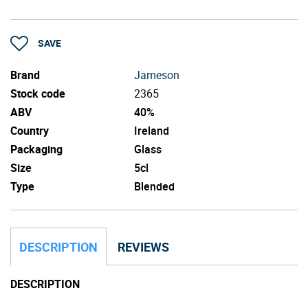
SAVE
Brand
Jameson
Stock code
2365
ABV
40%
Country
Ireland
Packaging
Glass
Size
5cl
Type
Blended
DESCRIPTION
REVIEWS
DESCRIPTION