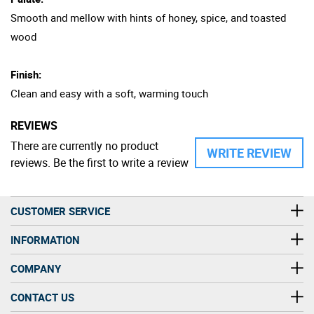
Smooth and mellow with hints of honey, spice, and toasted
wood
Finish:
Clean and easy with a soft, warming touch
REVIEWS
There are currently no product
WRITE REVIEW
reviews. Be the first to write a review
CUSTOMER SERVICE
INFORMATION
COMPANY
CONTACT US