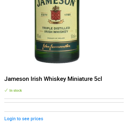
Jameson Irish Whiskey Miniature 5cl
In stock
Login to see prices