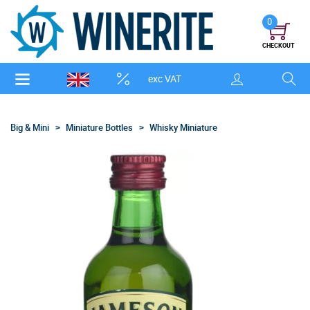
0
CHECKOUT
exc VAT
Big & Mini
Miniature Bottles
Whisky Miniature