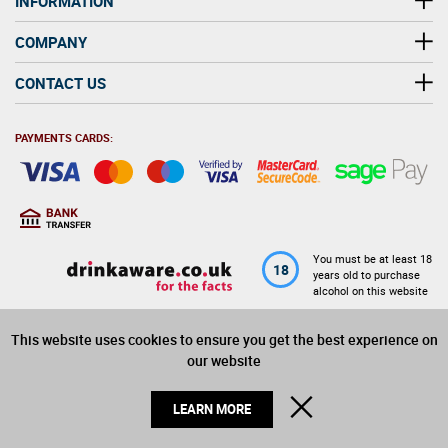
INFORMATION
COMPANY
CONTACT US
PAYMENTS CARDS:
You must be at least 18
18
years old to purchase
alcohol on this website
This website uses cookies to ensure you get the best experience on
© 2026 Winerite Limited. All Rights Reserved
our website
CLOSE
LEARN MORE