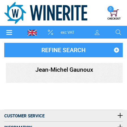
0
CHECKOUT
exc VAT
REFINE SEARCH
Jean-Michel Gaunoux
CUSTOMER SERVICE