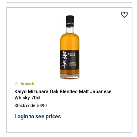
This ocean maturation results in whiskies known for
silky texture, vanilla sweetness, spice, coconut,
incense-like oak, and subtle maritime character. With
its innovative ageing philosophy, refined blending, and
distinctive story, Kaiyo stands out as a modern luxury
Japanese whisky - elegant, experimental, and globally
inspired, appealing to drinkers seeking rare and
collectible whisky experiences.
In stock
Kaiyo Mizunara Oak Blended Malt Japanese
Whisky 70cl
Stock code
:
5890
Login to see prices