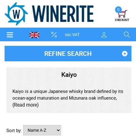
0
CHECKOUT
exc VAT
REFINE SEARCH
Kaiyo
Kaiyo is a unique Japanese whisky brand defined by its
ocean-aged maturation and Mizunara oak influence,
creating whiskies shaped by both Japanese tradition
(Read more)
and maritime adventure. After ageing in Japan, select
casks are placed aboard ships and sent on long sea
voyages, allowing constant movement, temperature
Sort by:
shifts, and salty air to enhance depth and complexity.