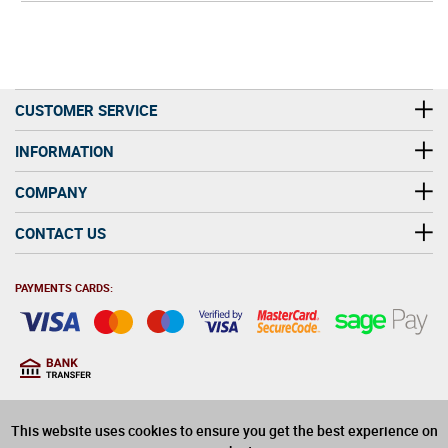
CUSTOMER SERVICE
INFORMATION
COMPANY
CONTACT US
PAYMENTS CARDS:
You must be at least 18
18
years old to purchase
This website uses cookies to ensure you get the best experience on
alcohol on this website