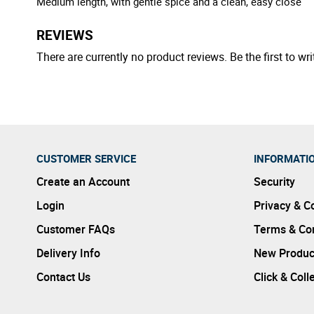
Medium length, with gentle spice and a clean, easy close
REVIEWS
There are currently no product reviews. Be the first to wri
CUSTOMER SERVICE
INFORMATI
Create an Account
Security
Login
Privacy & C
Customer FAQs
Terms & Con
Delivery Info
New Produc
Contact Us
Click & Coll