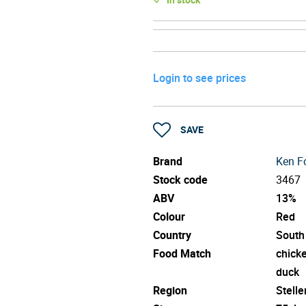
Login to see prices
SAVE
Brand
Ken Fo
Stock code
3467
ABV
13%
Colour
Red
Country
South
Food Match
chick
duck
Region
Stell