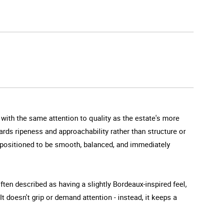
de with the same attention to quality as the estate's more
ards ripeness and approachability rather than structure or
 is positioned to be smooth, balanced, and immediately
often described as having a slightly Bordeaux-inspired feel,
t doesn't grip or demand attention - instead, it keeps a