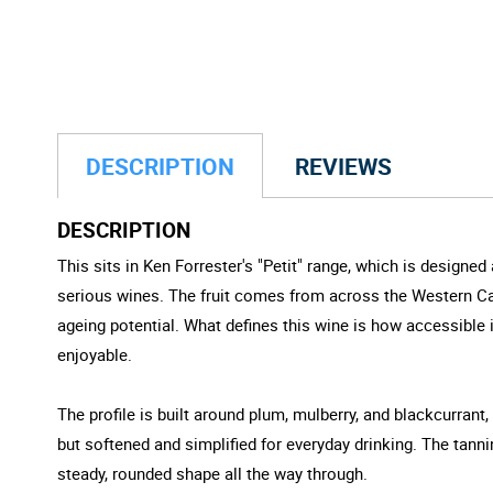
DESCRIPTION
REVIEWS
DESCRIPTION
This sits in Ken Forrester's "Petit" range, which is designed 
serious wines. The fruit comes from across the Western Cape
ageing potential. What defines this wine is how accessible i
enjoyable.
The profile is built around plum, mulberry, and blackcurrant, 
but softened and simplified for everyday drinking. The tannin
steady, rounded shape all the way through.