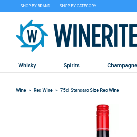
SHOP BY BRAND
SHOP BY CATEGORY
Whisky
Spirits
Champagn
Wine
Red Wine
75cl Standard Size Red Wine