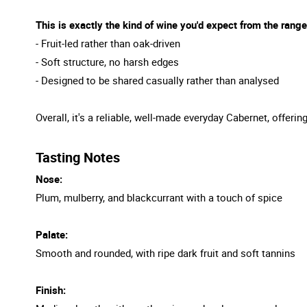
This is exactly the kind of wine you'd expect from the range
- Fruit-led rather than oak-driven
- Soft structure, no harsh edges
- Designed to be shared casually rather than analysed
Overall, it's a reliable, well-made everyday Cabernet, offer
Tasting Notes
Nose:
Plum, mulberry, and blackcurrant with a touch of spice
Palate:
Smooth and rounded, with ripe dark fruit and soft tannins
Finish: