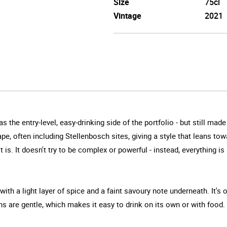
Size
75cl
Vintage
2021
as the entry-level, easy-drinking side of the portfolio - but still ma
, often including Stellenbosch sites, giving a style that leans tow
t is. It doesn't try to be complex or powerful - instead, everything
with a light layer of spice and a faint savoury note underneath. It's 
s are gentle, which makes it easy to drink on its own or with food. I