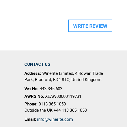
WRITE REVIEW
CONTACT US
Address:
Winerite Limited
,
4 Rowan Trade
Park
,
Bradford
,
BD4 8TQ
,
United Kingdom
Vat No.
443 345 603
AWRS No.
XEAW00000119731
Phone:
0113 365 1050
Outside the UK
+44 113 365 1050
Email:
info@winerite.com