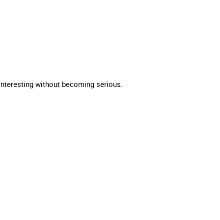
t interesting without becoming serious.