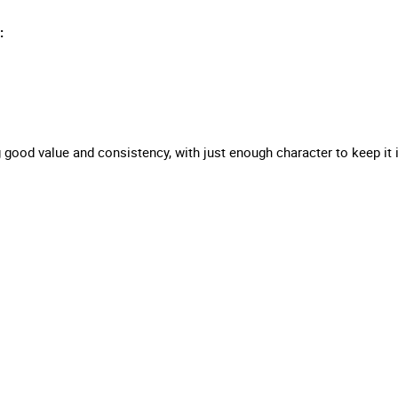
:
ing good value and consistency, with just enough character to keep i