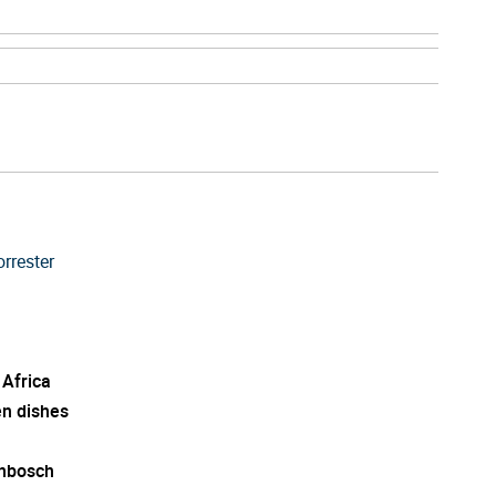
rrester
 Africa
en dishes
enbosch