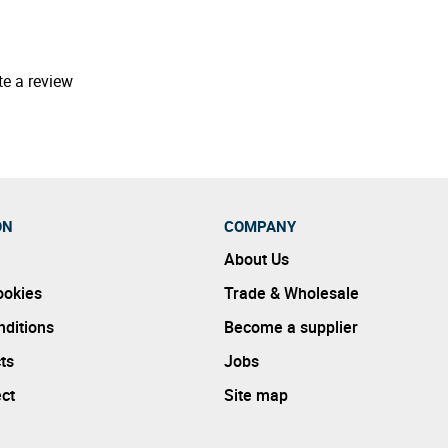
te a review
ON
COMPANY
About Us
ookies
Trade & Wholesale
ditions
Become a supplier
ts
Jobs
ect
Site map