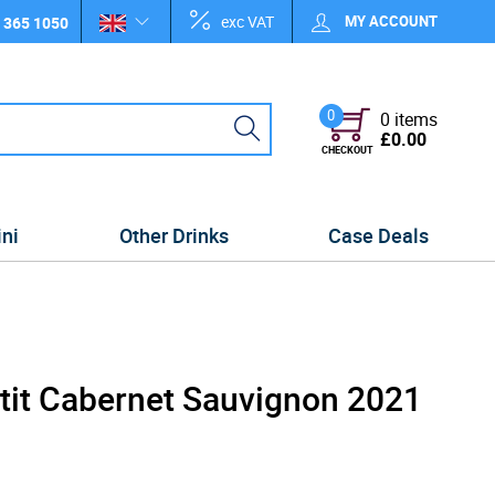
exc VAT
MY ACCOUNT
 365 1050
0
0 items
£0.00
CHECKOUT
ini
Other Drinks
Case Deals
etit Cabernet Sauvignon 2021