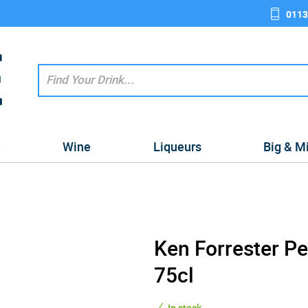
0113
e
Wine
Liqueurs
Big & M
Ken Forrester P
75cl
In stock