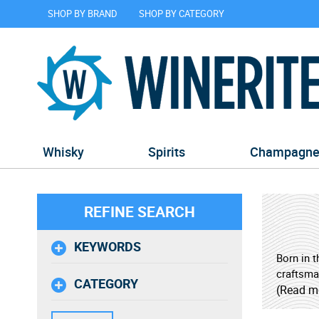
SHOP BY BRAND
SHOP BY CATEGORY
Whisky
Spirits
Champagn
REFINE SEARCH
KEYWORDS
Born in 
craftsman
CATEGORY
in Kyoto,
(Read m