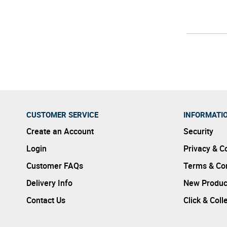
CUSTOMER SERVICE
INFORMATI
Create an Account
Security
Login
Privacy & C
Customer FAQs
Terms & Con
Delivery Info
New Produc
Contact Us
Click & Coll