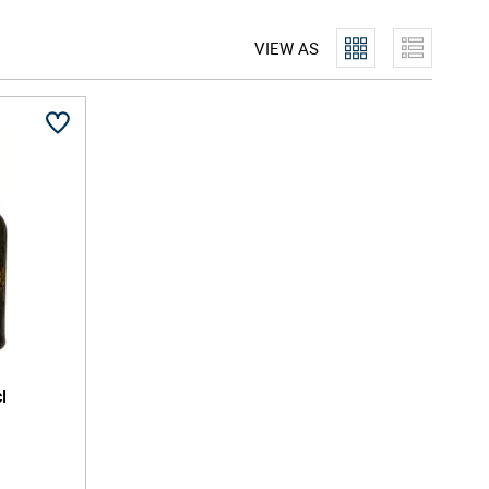
in starts with a rice spirit base, then blends botanicals
oo, ginger, and more - many sourced locally in Kyoto
VIEW AS
rried using the pure, soft Fushimi water to bring
l