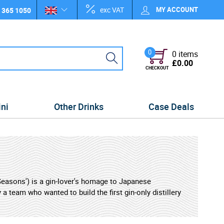
exc VAT
MY ACCOUNT
 365 1050
0
0 items
£0.00
CHECKOUT
ini
Other Drinks
Case Deals
 Seasons') is a gin-lover's homage to Japanese
a team who wanted to build the first gin-only distillery