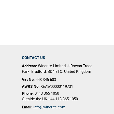
CONTACT US
Address:
Winerite Limited
,
4 Rowan Trade
Park
,
Bradford
,
BD4 8TQ
,
United Kingdom
Vat No.
443 345 603
AWRS No.
XEAW00000119731
Phone:
0113 365 1050
Outside the UK
+44 113 365 1050
Email:
info@winerite.com