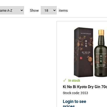
 KI NO BI apart is its intricate six-element production method. The g
u, gyokuro tea, sansho (Japanese pepper), akamatsu (red pine), bamb
Show
items
e. Each botanical group is distilled separately, then blended and ma
to aroma, texture and flavour.
In stock
Ki No Bi Kyoto Dry Gin 70c
Stock code
:
3553
Login to see
prices