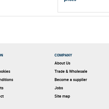
ON
COMPANY
About Us
ookies
Trade & Wholesale
ditions
Become a supplier
ts
Jobs
ect
Site map