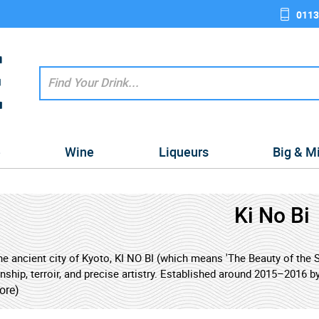
0113
e
Wine
Liqueurs
Big & M
Ki No Bi
the ancient city of Kyoto, KI NO BI (which means 'The Beauty of the
ship, terroir, and precise artistry. Established around 2015–2016 by 
 it has quickly made a name for itself in the world of craft spirits.
ore)