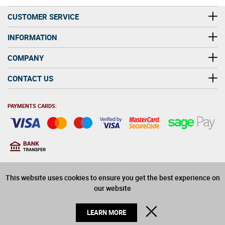
CUSTOMER SERVICE
INFORMATION
COMPANY
CONTACT US
PAYMENTS CARDS:
You must be at least 18
18
years old to purchase
This website uses cookies to ensure you get the best experience on
alcohol on this website
our website
© 2026 Winerite Limited. All Rights Reserved
CLOSE
LEARN MORE