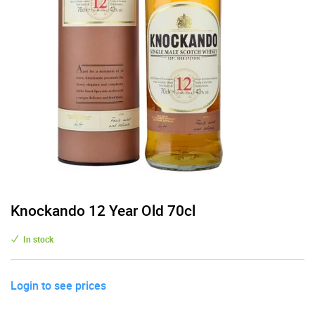
Knockando 12 Year Old 70cl
In stock
Login to see prices