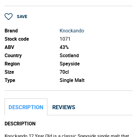
SAVE
Brand
Knockando
Stock code
1071
ABV
43%
Country
Scotland
Region
Speyside
Size
70cl
Type
Single Malt
DESCRIPTION
REVIEWS
DESCRIPTION
Knockando 12 Year Old is a classic Speyside single malt that