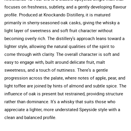
focuses on freshness, subtlety, and a gently developing flavour
profile. Produced at Knockando Distillery, it is matured
primarily in sherry-seasoned oak casks, giving the whisky a
light layer of sweetness and soft fruit character without
becoming overly rich. The distillery's approach leans toward a
lighter style, allowing the natural qualities of the spirit to
come through with clarity. The overall character is soft and
easy to engage with, built around delicate fruit, malt
sweetness, and a touch of nuttiness. There's a gentle
progression across the palate, where notes of apple, pear, and
light toffee are joined by hints of almond and subtle spice. The
influence of oak is present but restrained, providing structure
rather than dominance. It's a whisky that suits those who
appreciate a lighter, more understated Speyside style with a
clean and balanced profile.