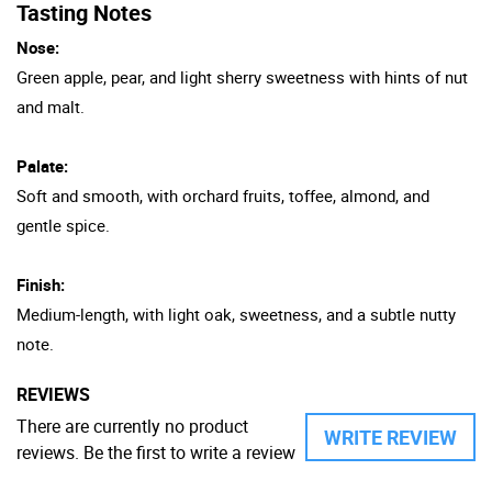
Tasting Notes
Nose:
Green apple, pear, and light sherry sweetness with hints of nut
and malt.
Palate:
Soft and smooth, with orchard fruits, toffee, almond, and
gentle spice.
Finish:
Medium-length, with light oak, sweetness, and a subtle nutty
note.
REVIEWS
There are currently no product
WRITE REVIEW
reviews. Be the first to write a review