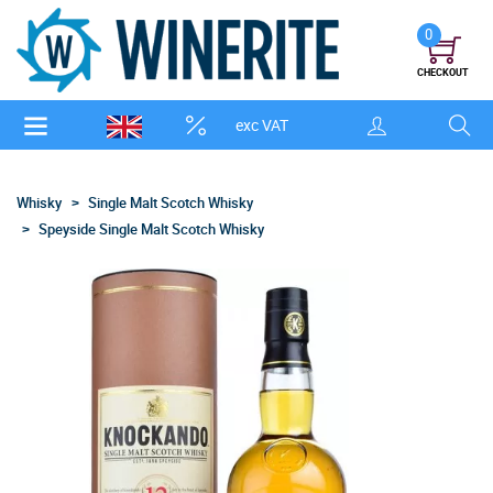
0
CHECKOUT
exc VAT
Whisky
Single Malt Scotch Whisky
Speyside Single Malt Scotch Whisky