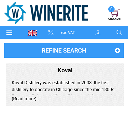
0
CHECKOUT
exc VAT
REFINE SEARCH
Koval
Koval Distillery was established in 2008, the first
distillery to operate in Chicago since the mid-1800s.
Founders Robert and Sonat Birnecker left careers in
(Read more)
academia to make organic spirits from scratch
rather than the common practice of bottling pre-
made spirits.