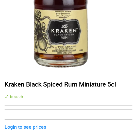
Kraken Black Spiced Rum Miniature 5cl
In stock
Login to see prices