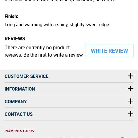
Finish:
Long and warming with a spicy, slightly sweet edge
REVIEWS
There are currently no product
WRITE REVIEW
reviews. Be the first to write a review
CUSTOMER SERVICE
INFORMATION
COMPANY
CONTACT US
PAYMENTS CARDS: