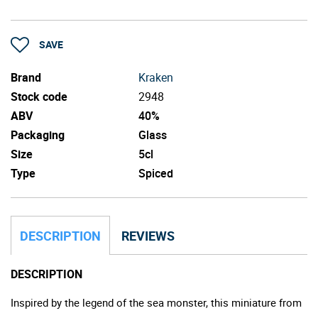
SAVE
Brand
Kraken
Stock code
2948
ABV
40%
Packaging
Glass
Size
5cl
Type
Spiced
DESCRIPTION
REVIEWS
DESCRIPTION
Inspired by the legend of the sea monster, this miniature from