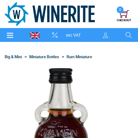
0
CHECKOUT
exc VAT
Big & Mini
Miniature Bottles
Rum Miniature