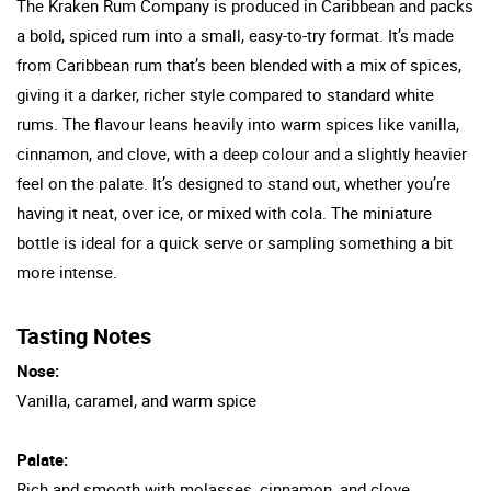
The Kraken Rum Company is produced in Caribbean and packs
a bold, spiced rum into a small, easy-to-try format. It’s made
from Caribbean rum that’s been blended with a mix of spices,
giving it a darker, richer style compared to standard white
rums. The flavour leans heavily into warm spices like vanilla,
cinnamon, and clove, with a deep colour and a slightly heavier
feel on the palate. It’s designed to stand out, whether you’re
having it neat, over ice, or mixed with cola. The miniature
bottle is ideal for a quick serve or sampling something a bit
more intense.
Tasting Notes
Nose:
Vanilla, caramel, and warm spice
Palate:
Rich and smooth with molasses, cinnamon, and clove