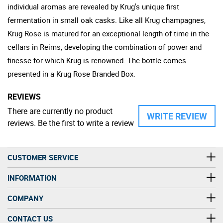
individual aromas are revealed by Krug's unique first
fermentation in small oak casks. Like all Krug champagnes,
Krug Rose is matured for an exceptional length of time in the
cellars in Reims, developing the combination of power and
finesse for which Krug is renowned. The bottle comes
presented in a Krug Rose Branded Box.
REVIEWS
There are currently no product
WRITE REVIEW
reviews. Be the first to write a review
CUSTOMER SERVICE
INFORMATION
COMPANY
CONTACT US