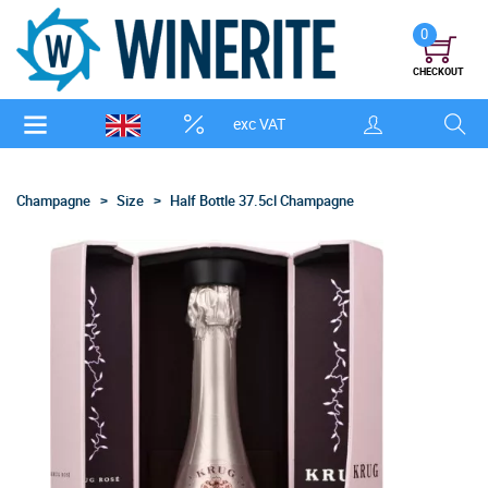
0
CHECKOUT
exc VAT
Champagne
Size
Half Bottle 37.5cl Champagne