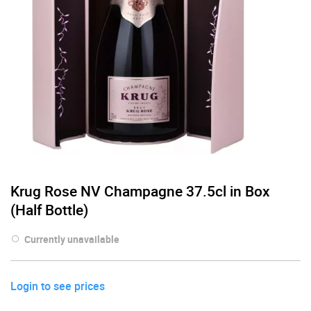
Krug Rose NV Champagne 37.5cl in Box
(Half Bottle)
Currently unavailable
Login to see prices