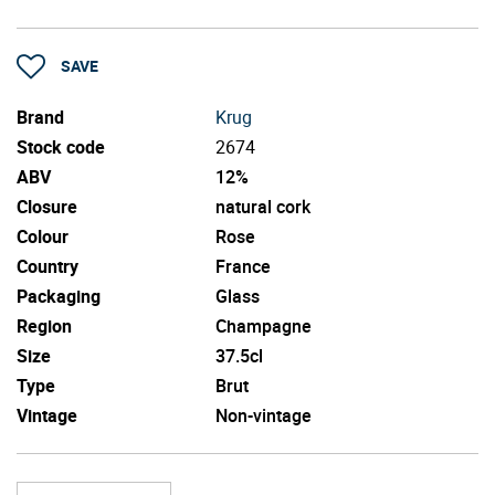
SAVE
Brand
Krug
Stock code
2674
ABV
12%
Closure
natural cork
Colour
Rose
Country
France
Packaging
Glass
Region
Champagne
Size
37.5cl
Type
Brut
Vintage
Non-vintage