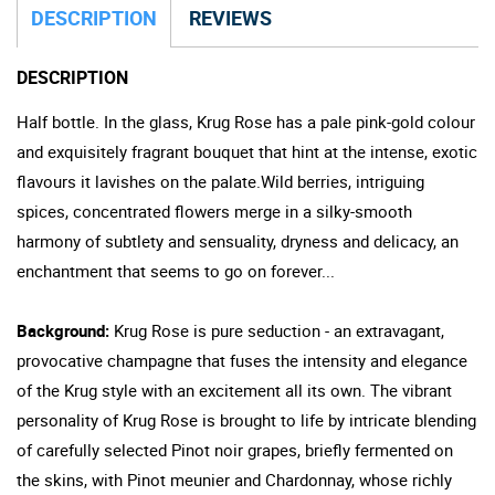
DESCRIPTION
REVIEWS
DESCRIPTION
Half bottle. In the glass, Krug Rose has a pale pink-gold colour
and exquisitely fragrant bouquet that hint at the intense, exotic
flavours it lavishes on the palate.Wild berries, intriguing
spices, concentrated flowers merge in a silky-smooth
harmony of subtlety and sensuality, dryness and delicacy, an
enchantment that seems to go on forever...
Background:
Krug Rose is pure seduction - an extravagant,
provocative champagne that fuses the intensity and elegance
of the Krug style with an excitement all its own. The vibrant
personality of Krug Rose is brought to life by intricate blending
of carefully selected Pinot noir grapes, briefly
fermented
on
the skins, with Pinot meunier and Chardonnay, whose richly