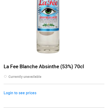
La Fee Blanche Absinthe (53%) 70cl
Currently unavailable
Login to see prices