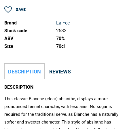
SAVE
Brand
La Fee
Stock code
2533
ABV
70%
Size
70cl
DESCRIPTION
REVIEWS
DESCRIPTION
This classic Blanche (clear) absinthe, displays a more
pronounced fennel character, with less anis. No sugar is
required for the traditional serve, as Blanche has a naturally
softer and sweeter character. This style of absinthe has