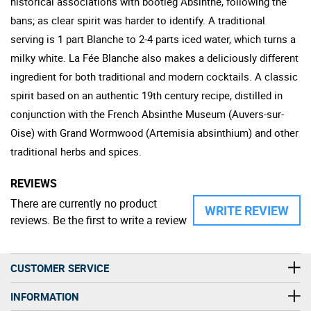
historical associations with bootleg Absinthe, following the
bans; as clear spirit was harder to identify. A traditional
serving is 1 part Blanche to 2-4 parts iced water, which turns a
milky white. La Fée Blanche also makes a deliciously different
ingredient for both traditional and modern cocktails. A classic
spirit based on an authentic 19th century recipe, distilled in
conjunction with the French Absinthe Museum (Auvers-sur-
Oise) with Grand Wormwood (Artemisia absinthium) and other
traditional herbs and spices.
REVIEWS
There are currently no product
WRITE REVIEW
reviews. Be the first to write a review
CUSTOMER SERVICE
INFORMATION