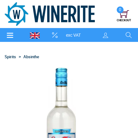
0
CHECKOUT
exc VAT
Spirits
Absinthe