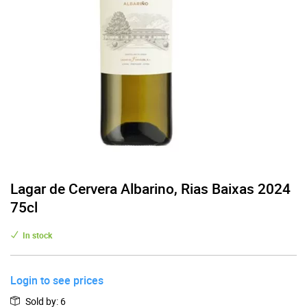
Lagar de Cervera Albarino, Rias Baixas 2024
75cl
In stock
Login to see prices
Sold by
:
6