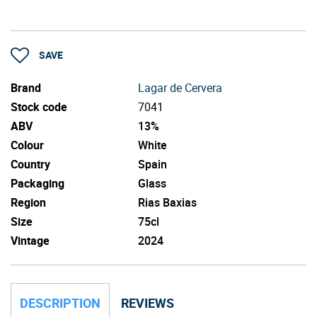
SAVE
Brand
Lagar de Cervera
Stock code
7041
ABV
13%
Colour
White
Country
Spain
Packaging
Glass
Region
Rias Baxias
Size
75cl
Vintage
2024
DESCRIPTION
REVIEWS