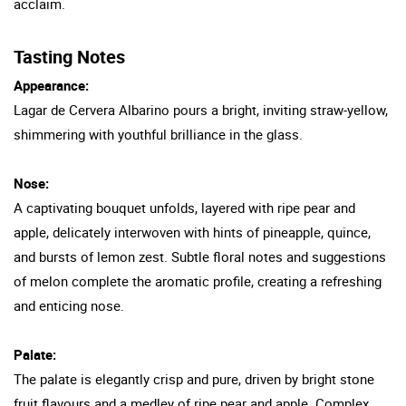
acclaim.
Tasting Notes
Appearance:
Lagar de Cervera Albarino pours a bright, inviting straw-yellow,
shimmering with youthful brilliance in the glass.
Nose:
A captivating bouquet unfolds, layered with ripe pear and
apple, delicately interwoven with hints of pineapple, quince,
and bursts of lemon zest. Subtle floral notes and suggestions
of melon complete the aromatic profile, creating a refreshing
and enticing nose.
Palate:
The palate is elegantly crisp and pure, driven by bright stone
fruit flavours and a medley of ripe pear and apple. Complex