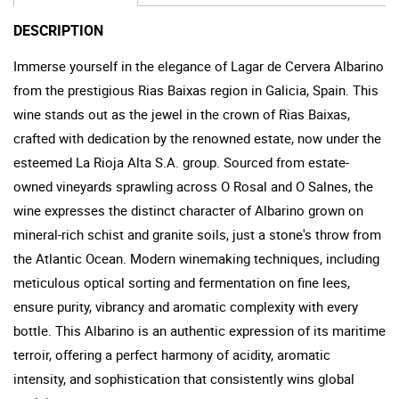
DESCRIPTION
Immerse yourself in the elegance of Lagar de Cervera Albarino
from the prestigious Rias Baixas region in Galicia, Spain. This
wine stands out as the jewel in the crown of Rias Baixas,
crafted with dedication by the renowned estate, now under the
esteemed La Rioja Alta S.A. group. Sourced from estate-
owned vineyards sprawling across O Rosal and O Salnes, the
wine expresses the distinct character of Albarino grown on
mineral-rich schist and granite soils, just a stone's throw from
the Atlantic Ocean. Modern winemaking techniques, including
meticulous optical sorting and fermentation on fine lees,
ensure purity, vibrancy and aromatic complexity with every
bottle. This Albarino is an authentic expression of its maritime
terroir, offering a perfect harmony of acidity, aromatic
intensity, and sophistication that consistently wins global