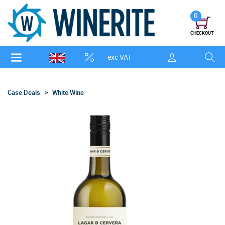
0
CHECKOUT
exc VAT
Case Deals
White Wine