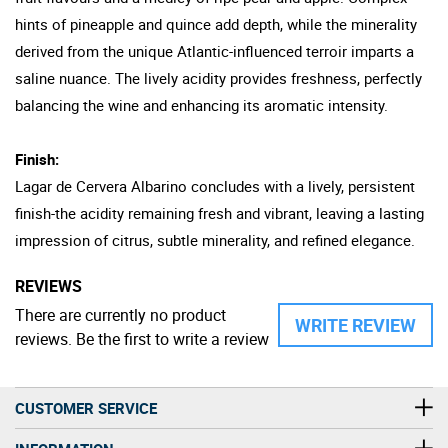
hints of pineapple and quince add depth, while the minerality
derived from the unique Atlantic-influenced terroir imparts a
saline nuance. The lively acidity provides freshness, perfectly
balancing the wine and enhancing its aromatic intensity.
Finish:
Lagar de Cervera Albarino concludes with a lively, persistent
finish-the acidity remaining fresh and vibrant, leaving a lasting
impression of citrus, subtle minerality, and refined elegance.
REVIEWS
There are currently no product
WRITE REVIEW
reviews. Be the first to write a review
CUSTOMER SERVICE