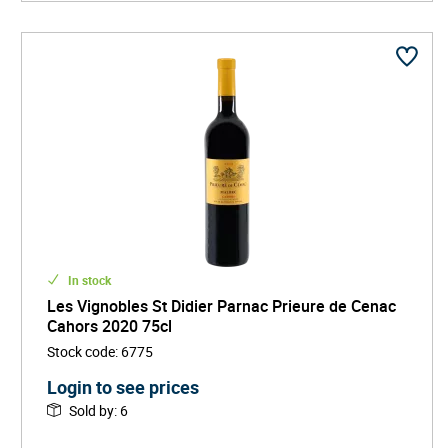
Rather than immediate softness, these wines favor
slow evolution and gastronomic structure, making
them particularly suited to hearty cuisine and cellaring.
In stock
Les Vignobles St Didier Parnac Prieure de Cenac
Cahors 2020 75cl
Stock code
:
6775
Login to see prices
Sold by
:
6