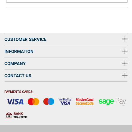
CUSTOMER SERVICE
INFORMATION
COMPANY
CONTACT US
PAYMENTS CARDS:
You must be at least 18
18
years old to purchase