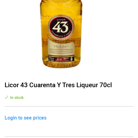
Licor 43 Cuarenta Y Tres Liqueur 70cl
In stock
Login to see prices