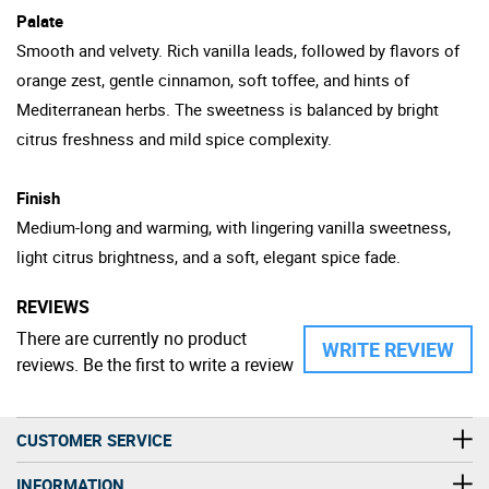
Palate
Smooth and velvety. Rich vanilla leads, followed by flavors of
orange zest, gentle cinnamon, soft toffee, and hints of
Mediterranean herbs. The sweetness is balanced by bright
citrus freshness and mild spice complexity.
Finish
Medium-long and warming, with lingering vanilla sweetness,
light citrus brightness, and a soft, elegant spice fade.
REVIEWS
There are currently no product
WRITE REVIEW
reviews. Be the first to write a review
CUSTOMER SERVICE
INFORMATION