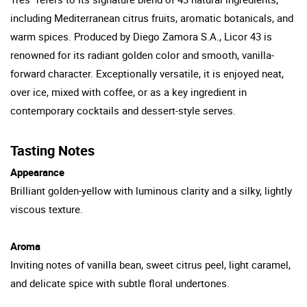
including Mediterranean citrus fruits, aromatic botanicals, and
warm spices. Produced by Diego Zamora S.A., Licor 43 is
renowned for its radiant golden color and smooth, vanilla-
forward character. Exceptionally versatile, it is enjoyed neat,
over ice, mixed with coffee, or as a key ingredient in
contemporary cocktails and dessert-style serves.
Tasting Notes
Appearance
Brilliant golden-yellow with luminous clarity and a silky, lightly
viscous texture.
Aroma
Inviting notes of vanilla bean, sweet citrus peel, light caramel,
and delicate spice with subtle floral undertones.