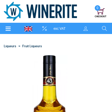
0
CHECKOUT
exc VAT
Liqueurs
Fruit Liqueurs