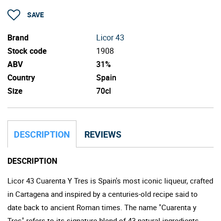
SAVE
Brand
Licor 43
Stock code
1908
ABV
31%
Country
Spain
Size
70cl
DESCRIPTION
REVIEWS
DESCRIPTION
Licor 43 Cuarenta Y Tres is Spain's most iconic liqueur, crafted
in Cartagena and inspired by a centuries-old recipe said to
date back to ancient Roman times. The name "Cuarenta y
Tres" refers to its signature blend of 43 natural ingredients,