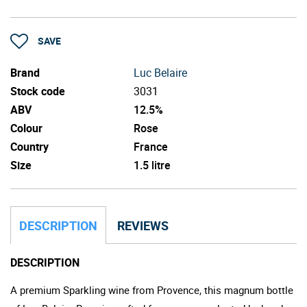
SAVE
Brand
Luc Belaire
Stock code
3031
ABV
12.5%
Colour
Rose
Country
France
Size
1.5 litre
DESCRIPTION
REVIEWS
DESCRIPTION
A premium Sparkling wine from Provence, this magnum bottle