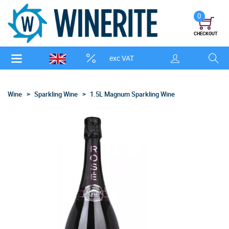
0
CHECKOUT
exc VAT
Wine
Sparkling Wine
1.5L Magnum Sparkling Wine