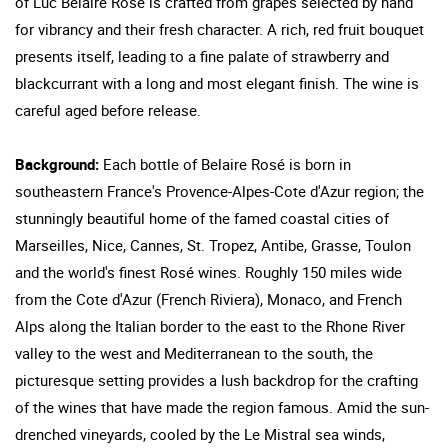
of Luc Belaire Rose is crafted from grapes selected by hand
for vibrancy and their fresh character. A rich, red fruit bouquet
presents itself, leading to a fine palate of strawberry and
blackcurrant with a long and most elegant finish. The wine is
careful aged before release.
Background:
Each bottle of Belaire Rosé is born in
southeastern France's Provence-Alpes-Cote d'Azur region; the
stunningly beautiful home of the famed coastal cities of
Marseilles, Nice, Cannes, St. Tropez, Antibe, Grasse, Toulon
and the world's finest Rosé wines. Roughly 150 miles wide
from the Cote d'Azur (French Riviera), Monaco, and French
Alps along the Italian border to the east to the Rhone River
valley to the west and Mediterranean to the south, the
picturesque setting provides a lush backdrop for the crafting
of the wines that have made the region famous. Amid the sun-
drenched vineyards, cooled by the Le Mistral sea winds,