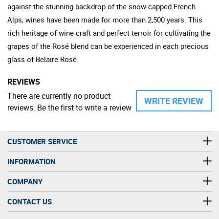
against the stunning backdrop of the snow-capped French
Alps, wines have been made for more than 2,500 years. This
rich heritage of wine craft and perfect terroir for cultivating the
grapes of the Rosé blend can be experienced in each precious
glass of Belaire Rosé.
REVIEWS
There are currently no product
WRITE REVIEW
reviews. Be the first to write a review
CUSTOMER SERVICE
INFORMATION
COMPANY
CONTACT US