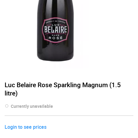
Luc Belaire Rose Sparkling Magnum (1.5
litre)
Currently unavailable
Login to see prices