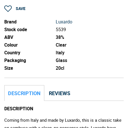
SAVE
Brand
Luxardo
Stock code
5539
ABV
38%
Colour
Clear
Country
Italy
Packaging
Glass
Size
20cl
DESCRIPTION
REVIEWS
DESCRIPTION
Coming from Italy and made by Luxardo, this is a classic take
on sambuca with a clean, no-nonsense style. Luxardo have