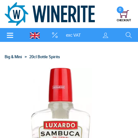
0
CHECKOUT
exc VAT
Big & Mini
20cl Bottle Spirits