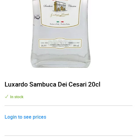
Luxardo Sambuca Dei Cesari 20cl
In stock
Login to see prices