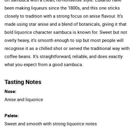
been making liqueurs since the 1800s, and this one sticks
closely to tradition with a strong focus on anise flavour. It's
made using star anise and a blend of botanicals, giving it that
bold liquorice character sambuca is known for. Sweet but not
overly heavy, it's smooth enough to sip but most people will
recognise it as a chilled shot or served the traditional way with
coffee beans. It's straightforward, reliable, and does exactly
what you expect from a good sambuca.
Tasting Notes
Nose:
Anise and liquorice
Palate:
Sweet and smooth with strong liquorice notes