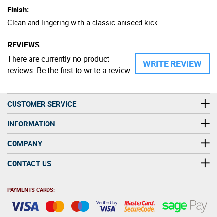
Finish:
Clean and lingering with a classic aniseed kick
REVIEWS
There are currently no product
WRITE REVIEW
reviews. Be the first to write a review
CUSTOMER SERVICE
INFORMATION
COMPANY
CONTACT US
PAYMENTS CARDS: