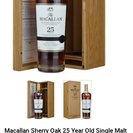
Macallan Sherry Oak 25 Year Old Single Malt