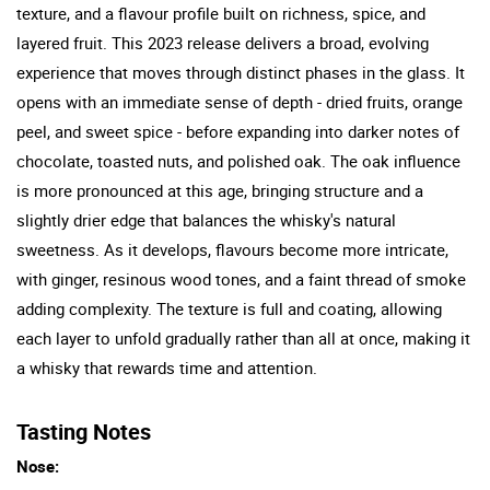
texture, and a flavour profile built on richness, spice, and
layered fruit. This 2023 release delivers a broad, evolving
experience that moves through distinct phases in the glass. It
opens with an immediate sense of depth - dried fruits, orange
peel, and sweet spice - before expanding into darker notes of
chocolate, toasted nuts, and polished oak. The oak influence
is more pronounced at this age, bringing structure and a
slightly drier edge that balances the whisky's natural
sweetness. As it develops, flavours become more intricate,
with ginger, resinous wood tones, and a faint thread of smoke
adding complexity. The texture is full and coating, allowing
each layer to unfold gradually rather than all at once, making it
a whisky that rewards time and attention.
Tasting Notes
Nose: