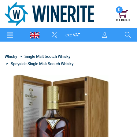
0
CHECKOUT
exc VAT
Whisky
Single Malt Scotch Whisky
Speyside Single Malt Scotch Whisky