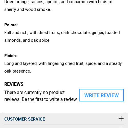
Dried orange, raisins, apricot, and cinnamon with hints of
sherry and wood smoke.
Palate:
Full and rich, with dried fruits, dark chocolate, ginger, toasted
almonds, and oak spice.
Finish:
Long and layered, with lingering dried fruit, spice, and a steady
oak presence.
REVIEWS
There are currently no product
WRITE REVIEW
reviews. Be the first to write a review
CUSTOMER SERVICE