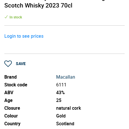
Scotch Whisky 2023 70cl
In stock
Login to see prices
SAVE
Brand
Macallan
Stock code
6111
ABV
43%
Age
25
Closure
natural cork
Colour
Gold
Country
Scotland