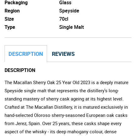
Packaging
Glass
Region
Speyside
Size
70cl
Type
Single Malt
DESCRIPTION
REVIEWS
DESCRIPTION
The Macallan Sherry Oak 25 Year Old 2023 is a deeply mature
Speyside single malt that represents the distillery's long-
standing mastery of sherry cask ageing at its highest level.
Crafted at The Macallan Distillery, it is matured exclusively in
hand-selected Oloroso sherry-seasoned European oak casks
from Jerez, Spain. Over 25 years, these casks shape every
aspect of the whisky - its deep mahogany colour, dense