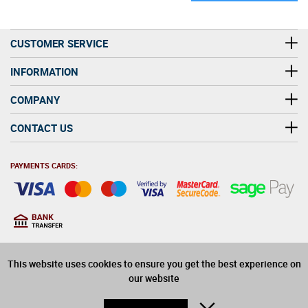
CUSTOMER SERVICE
INFORMATION
COMPANY
CONTACT US
PAYMENTS CARDS:
You must be at least 18
18
years old to purchase
This website uses cookies to ensure you get the best experience on
alcohol on this website
our website