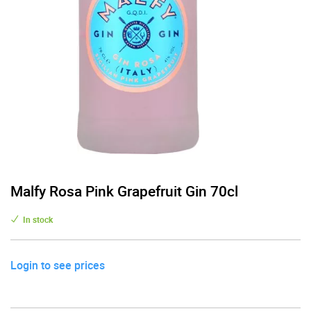
Malfy Rosa Pink Grapefruit Gin 70cl
In stock
Login to see prices