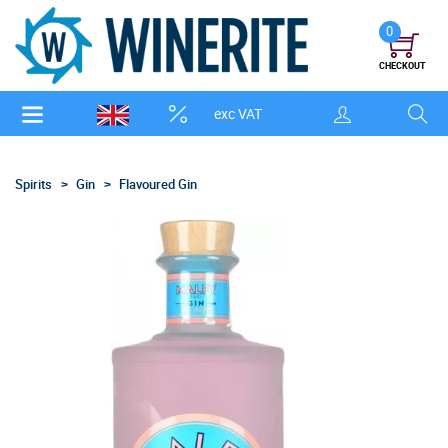
0
CHECKOUT
exc VAT
Spirits
Gin
Flavoured Gin