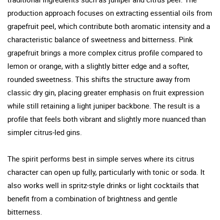
production approach focuses on extracting essential oils from
grapefruit peel, which contribute both aromatic intensity and a
characteristic balance of sweetness and bitterness. Pink
grapefruit brings a more complex citrus profile compared to
lemon or orange, with a slightly bitter edge and a softer,
rounded sweetness. This shifts the structure away from
classic dry gin, placing greater emphasis on fruit expression
while still retaining a light juniper backbone. The result is a
profile that feels both vibrant and slightly more nuanced than
simpler citrus-led gins.
The spirit performs best in simple serves where its citrus
character can open up fully, particularly with tonic or soda. It
also works well in spritz-style drinks or light cocktails that
benefit from a combination of brightness and gentle
bitterness.