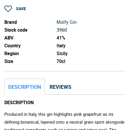
SAVE
Brand
Malfy Gin
Stock code
3960
ABV
41%
Country
Italy
Region
Sicily
Size
70cl
DESCRIPTION
REVIEWS
DESCRIPTION
Produced in Italy, this gin highlights pink grapefruit as its
defining botanical, layered onto a neutral grain spirit alongside
traditional ingredients such as juniper and citrus peel. The