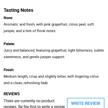
Tasting Notes
Nose:
Aromatic and fresh, with pink grapefruit, citrus peel, soft
juniper, and a hint of floral notes.
Palate:
Juicy and balanced, featuring grapefruit, light bitterness, subtle
sweetness, and gentle juniper support.
Finish:
Medium length, crisp and slightly bitter, with lingering citrus
and a clean, refreshing fade.
REVIEWS
There are currently no product
WRITE REVIEW
reviews. Be the first to write a review