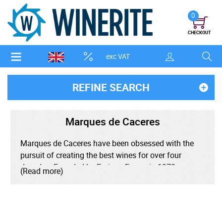
0
CHECKOUT
exc VAT
REFINE SEARCH
Marques de Caceres
Marques de Caceres have been obsessed with the
pursuit of creating the best wines for over four
decades. Founded by Enrique Forner in 1970,
(Read more)
bringing four generations of winemaking to La Rioja,
he worked to revolutionise wine production in the
region. Forner brought techniques from Bordeaux to
better elevate Rioja's signature Tempranillo grape.