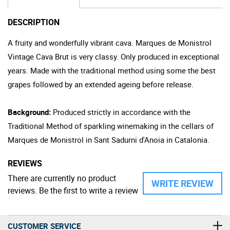
DESCRIPTION
A fruity and wonderfully vibrant cava. Marques de Monistrol
Vintage Cava Brut is very classy. Only produced in exceptional
years. Made with the traditional method using some the best
grapes followed by an extended ageing before release.
Background:
Produced strictly in accordance with the
Traditional Method of sparkling winemaking in the cellars of
Marques de Monistrol in Sant Sadurni d'Anoia in Catalonia.
REVIEWS
There are currently no product
WRITE REVIEW
reviews. Be the first to write a review
CUSTOMER SERVICE