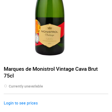
Marques de Monistrol Vintage Cava Brut
75cl
Currently unavailable
Login to see prices