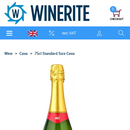
0
CHECKOUT
exc VAT
Wine
Cava
75cl Standard Size Cava