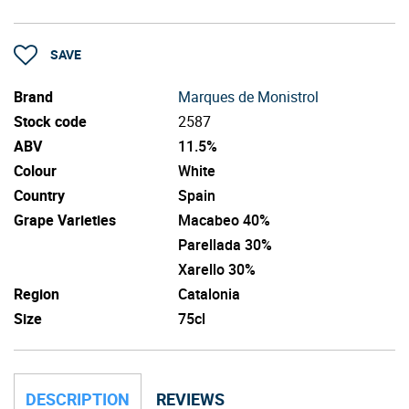
SAVE
Brand
Marques de Monistrol
Stock code
2587
ABV
11.5%
Colour
White
Country
Spain
Grape Varieties
Macabeo 40%
Parellada 30%
Xarello 30%
Region
Catalonia
Size
75cl
DESCRIPTION
REVIEWS