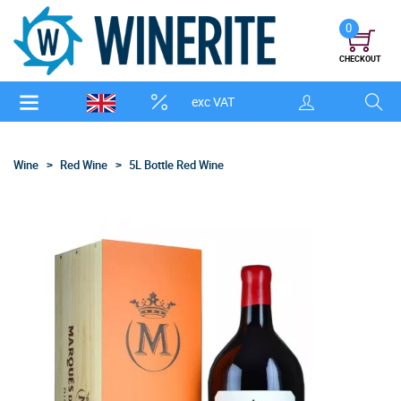
0
CHECKOUT
exc VAT
Wine
Red Wine
5L Bottle Red Wine