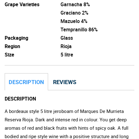
Grape Varieties
Garnacha 8%
Graciano 2%
Mazuelo 4%
Tempranillo 86%
Packaging
Glass
Region
Rioja
Size
5 litre
DESCRIPTION
REVIEWS
DESCRIPTION
A bordeaux style 5 litre jeroboam of Marques De Murrieta
Reserva Rioja. Dark and intense red in colour. You get deep
aromas of red and black fruits with hints of spicy oak. A full
bodied and ripe style wine with a positive structure and long