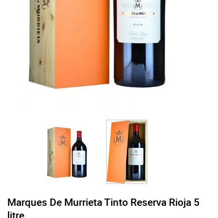
Marques De Murrieta Tinto Reserva Rioja 5
litre