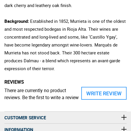
dark cherry and leathery oak finish.
Background:
Established in 1852, Murrieta is one of the oldest
and most respected bodegas in Rioja Alta. Their wines are
concentrated and long-lived and some, like 'Castillo Ygay',
have become legendary amongst wine-lovers. Marqués de
Murrieta has not stood back. Their 300 hectare estate
produces Dalmau - a blend which represents an avant-garde
expression of their terroir.
REVIEWS
There are currently no product
WRITE REVIEW
reviews. Be the first to write a review
CUSTOMER SERVICE
INFORMATION