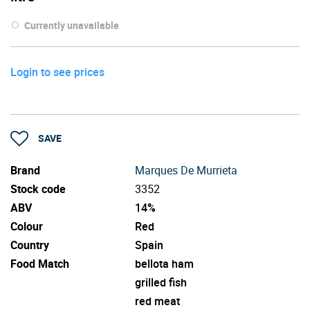
Currently unavailable
Login to see prices
SAVE
Brand
Marques De Murrieta
Stock code
3352
ABV
14%
Colour
Red
Country
Spain
Food Match
bellota ham
grilled fish
red meat