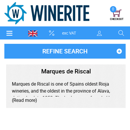
0
CHECKOUT
exc VAT
REFINE SEARCH
Marques de Riscal
Marques de Riscal is one of Spains oldest Rioja
wineries, and the oldest in the province of Alava,
dating back to 1858. The bodega was founded by
(Read more)
Guillermo Hurtado de Amezaga who was
commissioned by the Alava Council to hire a
winemaker who could teach Bordeaux winemaking
techniques to the wine growers of the region. Jean