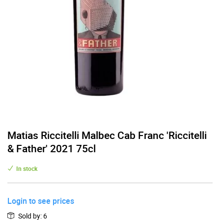
Matias Riccitelli Malbec Cab Franc 'Riccitelli
& Father' 2021 75cl
In stock
Login to see prices
Sold by
:
6