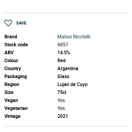
SAVE
Brand
Matias Riccitelli
Stock code
6857
ABV
14.5%
Colour
Red
Country
Argentina
Packaging
Glass
Region
Lujan de Cuyo
Size
75cl
Vegan
Yes
Vegetarian
Yes
Vintage
2021