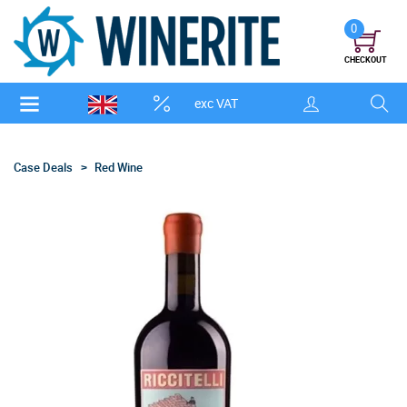
0
CHECKOUT
exc VAT
Case Deals
Red Wine