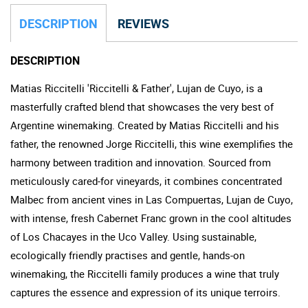
DESCRIPTION
REVIEWS
DESCRIPTION
Matias Riccitelli 'Riccitelli & Father', Lujan de Cuyo, is a
masterfully crafted blend that showcases the very best of
Argentine winemaking. Created by Matias Riccitelli and his
father, the renowned Jorge Riccitelli, this wine exemplifies the
harmony between tradition and innovation. Sourced from
meticulously cared-for vineyards, it combines concentrated
Malbec from ancient vines in Las Compuertas, Lujan de Cuyo,
with intense, fresh Cabernet Franc grown in the cool altitudes
of Los Chacayes in the Uco Valley. Using sustainable,
ecologically friendly practises and gentle, hands-on
winemaking, the Riccitelli family produces a wine that truly
captures the essence and expression of its unique terroirs.