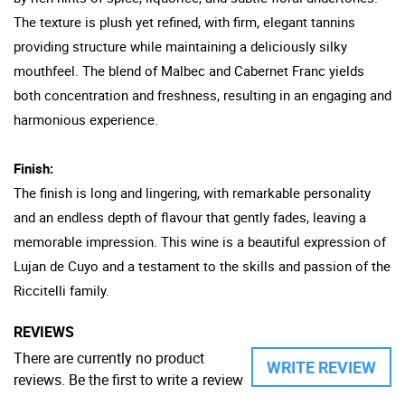
The texture is plush yet refined, with firm, elegant tannins
providing structure while maintaining a deliciously silky
mouthfeel. The blend of Malbec and Cabernet Franc yields
both concentration and freshness, resulting in an engaging and
harmonious experience.
Finish:
The finish is long and lingering, with remarkable personality
and an endless depth of flavour that gently fades, leaving a
memorable impression. This wine is a beautiful expression of
Lujan de Cuyo and a testament to the skills and passion of the
Riccitelli family.
REVIEWS
There are currently no product
WRITE REVIEW
reviews. Be the first to write a review