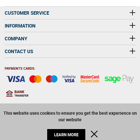
CUSTOMER SERVICE
INFORMATION
COMPANY
CONTACT US
PAYMENTS CARDS:
You must be at least 18
18
years old to purchase
This website uses cookies to ensure you get the best experience on
alcohol on this website
our website
© 2026 Winerite Limited. All Rights Reserved
CLOSE
LEARN MORE