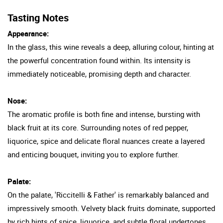
Tasting Notes
Appearance:
In the glass, this wine reveals a deep, alluring colour, hinting at
the powerful concentration found within. Its intensity is
immediately noticeable, promising depth and character.
Nose:
The aromatic profile is both fine and intense, bursting with
black fruit at its core. Surrounding notes of red pepper,
liquorice, spice and delicate floral nuances create a layered
and enticing bouquet, inviting you to explore further.
Palate:
On the palate, 'Riccitelli & Father' is remarkably balanced and
impressively smooth. Velvety black fruits dominate, supported
by rich hints of spice, liquorice, and subtle floral undertones.