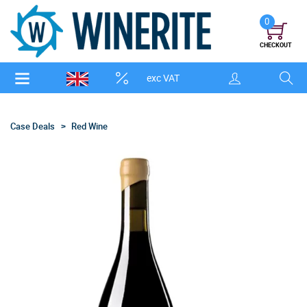
0
CHECKOUT
exc VAT
Case Deals
Red Wine