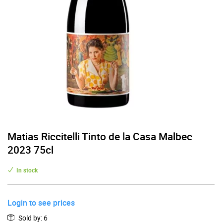
Matias Riccitelli Tinto de la Casa Malbec
2023 75cl
In stock
Login to see prices
Sold by
:
6