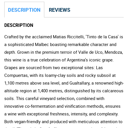
DESCRIPTION
REVIEWS
DESCRIPTION
Crafted by the acclaimed Matias Riccitelli, 'Tinto de la Casa' is
a sophisticated Malbec boasting remarkable character and
depth. Grown in the premium terroir of Valle de Uco, Mendoza,
this wine is a true celebration of Argentina's iconic grape.
Grapes are sourced from two exceptional sites: Las
Compuertas, with its loamy-clay soils and rocky subsoil at
1,100 metres above sea level, and Gualtallary, a renowned high-
altitude region at 1,400 metres, distinguished by its calcareous
soils. This careful vineyard selection, combined with
innovative co-fermentation and vinification methods, ensures
a wine with exceptional freshness, intensity, and complexity.
Both vegan-friendly and produced with meticulous attention to