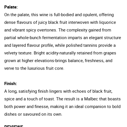
Palate:
On the palate, this wine is full-bodied and opulent, offering
dense flavours of juicy black fruit interwoven with liquorice
and vibrant spicy overtones. The complexity gained from
partial whole-bunch fermentation imparts an elegant structure
and layered flavour profile, while polished tannins provide a
velvety texture. Bright acidity-naturally retained from grapes
grown at higher elevations-brings balance, freshness, and
verve to the luxurious fruit core.
Finish:
A long, satisfying finish lingers with echoes of black fruit,
spice and a touch of toast. The result is a Malbec that boasts
both power and finesse, making it an ideal companion to bold
dishes or savoured on its own.
REVIEWS