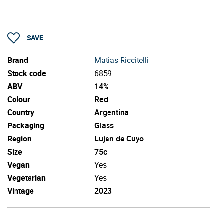
SAVE
Brand
Matias Riccitelli
Stock code
6859
ABV
14%
Colour
Red
Country
Argentina
Packaging
Glass
Region
Lujan de Cuyo
Size
75cl
Vegan
Yes
Vegetarian
Yes
Vintage
2023