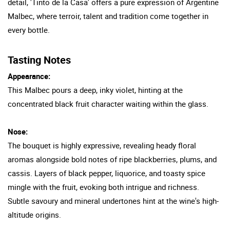
detail, 'Tinto de la Casa' offers a pure expression of Argentine
Malbec, where terroir, talent and tradition come together in
every bottle.
Tasting Notes
Appearance:
This Malbec pours a deep, inky violet, hinting at the
concentrated black fruit character waiting within the glass.
Nose:
The bouquet is highly expressive, revealing heady floral
aromas alongside bold notes of ripe blackberries, plums, and
cassis. Layers of black pepper, liquorice, and toasty spice
mingle with the fruit, evoking both intrigue and richness.
Subtle savoury and mineral undertones hint at the wine's high-
altitude origins.