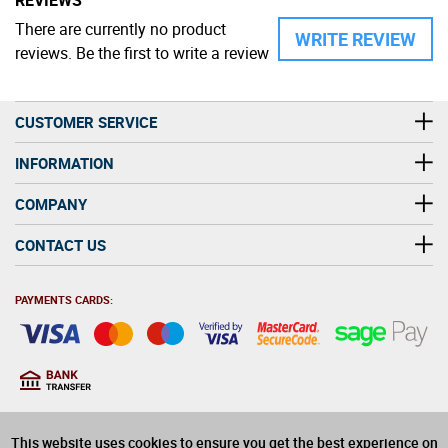
There are currently no product
WRITE REVIEW
reviews. Be the first to write a review
CUSTOMER SERVICE
INFORMATION
COMPANY
CONTACT US
PAYMENTS CARDS:
You must be at least 18
18
years old to purchase
This website uses cookies to ensure you get the best experience on