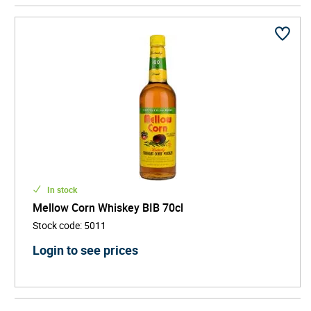
fields and the memory of classic American distilling.
Aged in used oak barrels, Mellow Corn develops a
flavour profile that is sweet, rounded, and nostalgically
comforting, with notes of buttered corn, vanilla,
caramel, toasted grain, and gentle spice. Revered by
bartenders, collectors, and whiskey traditionalists, it
has become a cult icon - a spirit that is unpolished yet
deeply authentic, capturing the soul of American
whiskey with sincerity, character, and quiet rebellion.
In stock
Mellow Corn Whiskey BIB 70cl
Stock code
:
5011
Login to see prices