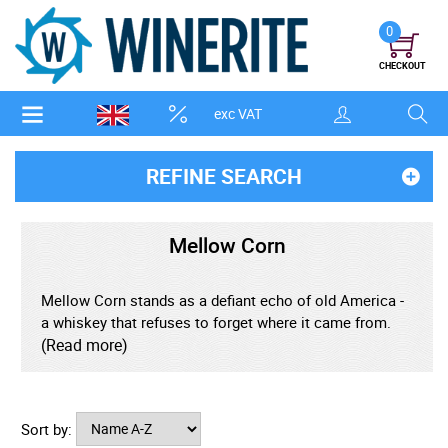
0
CHECKOUT
exc VAT
REFINE SEARCH
Mellow Corn
Mellow Corn stands as a defiant echo of old America -
a whiskey that refuses to forget where it came from.
Bottled in its unmistakable vintage design, it channels a
(Read more)
bygone era when spirits were honest, uncomplicated,
and built on grain, oak, and time rather than marketing
trends. Produced using a high-corn mash bill and
Sort by:
traditional methods, it carries the warmth of Midwest