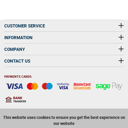
CUSTOMER SERVICE
INFORMATION
COMPANY
CONTACT US
PAYMENTS CARDS:
You must be at least 18
18
years old to purchase
This website uses cookies to ensure you get the best experience on
alcohol on this website
our website