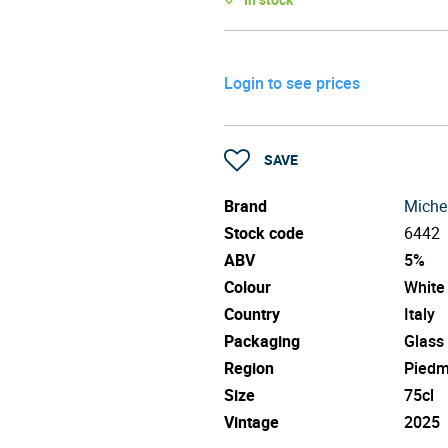
Login to see prices
SAVE
Brand
Michel
Stock code
6442
ABV
5%
Colour
White
Country
Italy
Packaging
Glass
Region
Piedm
Size
75cl
Vintage
2025