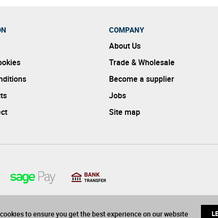
ON
COMPANY
About Us
ookies
Trade & Wholesale
ditions
Become a supplier
ts
Jobs
ect
Site map
cookies to ensure you get the best experience on our website
L