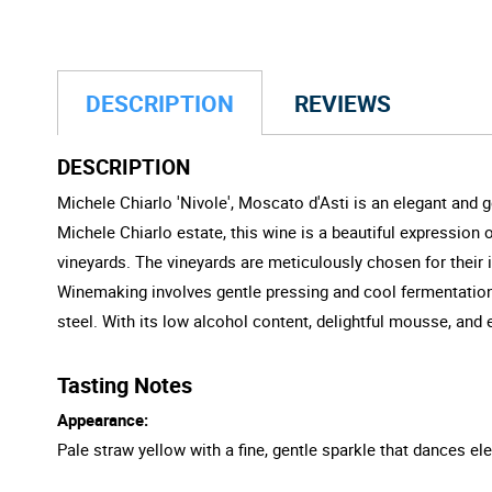
DESCRIPTION
REVIEWS
DESCRIPTION
Michele Chiarlo 'Nivole', Moscato d'Asti is an elegant and g
Michele Chiarlo estate, this wine is a beautiful expression
vineyards. The vineyards are meticulously chosen for their i
Winemaking involves gentle pressing and cool fermentation t
steel. With its low alcohol content, delightful mousse, and ef
Tasting Notes
Appearance:
Pale straw yellow with a fine, gentle sparkle that dances ele