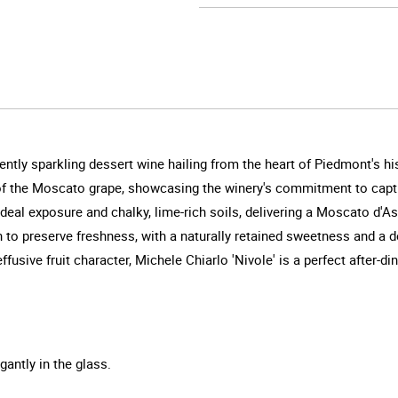
ently sparkling dessert wine hailing from the heart of Piedmont's hi
 of the Moscato grape, showcasing the winery's commitment to capturi
deal exposure and chalky, lime-rich soils, delivering a Moscato d'As
o preserve freshness, with a naturally retained sweetness and a de
fusive fruit character, Michele Chiarlo 'Nivole' is a perfect after-din
gantly in the glass.