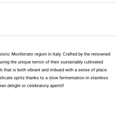
storic Monferrato region in Italy. Crafted by the renowned
ng the unique terroir of their sustainably cultivated
ti that is both vibrant and imbued with a sense of place.
licate spritz thanks to a slow fermentation in stainless
ner delight or celebratory aperitif.