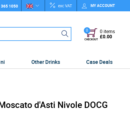
exc VAT
MY ACCOUNT
 365 1050
0
0 items
£0.00
CHECKOUT
ini
Other Drinks
Case Deals
 Moscato d'Asti Nivole DOCG