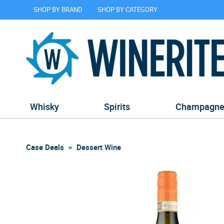
SHOP BY BRAND
SHOP BY CATEGORY
Whisky
Spirits
Champagn
Case Deals
Dessert Wine