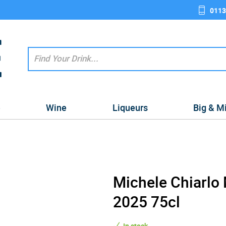
0113
e
Wine
Liqueurs
Big & M
Michele Chiarlo
2025 75cl
In stock