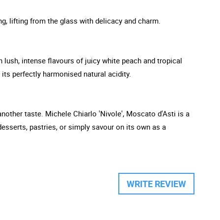
ng, lifting from the glass with delicacy and charm.
th lush, intense flavours of juicy white peach and tropical
 its perfectly harmonised natural acidity.
 another taste. Michele Chiarlo 'Nivole', Moscato d'Asti is a
 desserts, pastries, or simply savour on its own as a
WRITE REVIEW