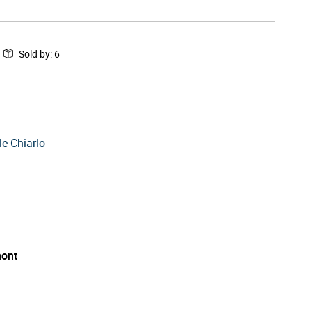
Sold by
:
6
e Chiarlo
ont