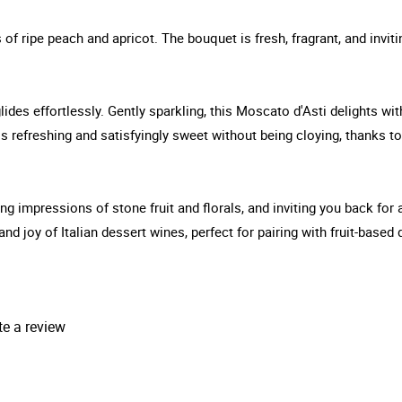
 of ripe peach and apricot. The bouquet is fresh, fragrant, and inviti
glides effortlessly. Gently sparkling, this Moscato d'Asti delights wi
is refreshing and satisfyingly sweet without being cloying, thanks to
ring impressions of stone fruit and florals, and inviting you back for
and joy of Italian dessert wines, perfect for pairing with fruit-based
te a review