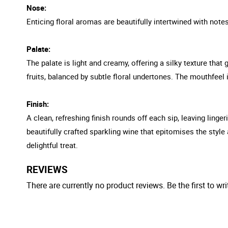
Nose:
Enticing floral aromas are beautifully intertwined with notes
Palate:
The palate is light and creamy, offering a silky texture that 
fruits, balanced by subtle floral undertones. The mouthfeel 
Finish:
A clean, refreshing finish rounds off each sip, leaving linge
beautifully crafted sparkling wine that epitomises the style 
delightful treat.
REVIEWS
There are currently no product reviews. Be the first to wri