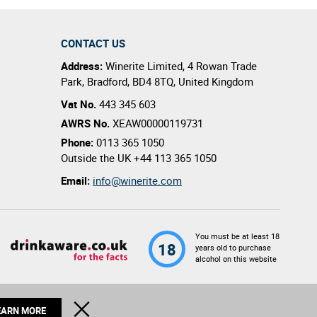
CONTACT US
Address:
Winerite Limited
,
4 Rowan Trade
Park
,
Bradford
,
BD4 8TQ
,
United Kingdom
Vat No.
443 345 603
AWRS No.
XEAW00000119731
Phone:
0113 365 1050
Outside the UK
+44 113 365 1050
Email:
info@winerite.com
You must be at least 18
18
years old to purchase
alcohol on this website
© 2026 Winerite Limited. All Rights Reserved
CLOSE
EARN MORE