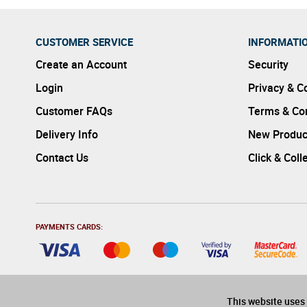
CUSTOMER SERVICE
INFORMATI
Create an Account
Security
Login
Privacy & C
Customer FAQs
Terms & Con
Delivery Info
New Produc
Contact Us
Click & Coll
PAYMENTS CARDS:
This website uses 