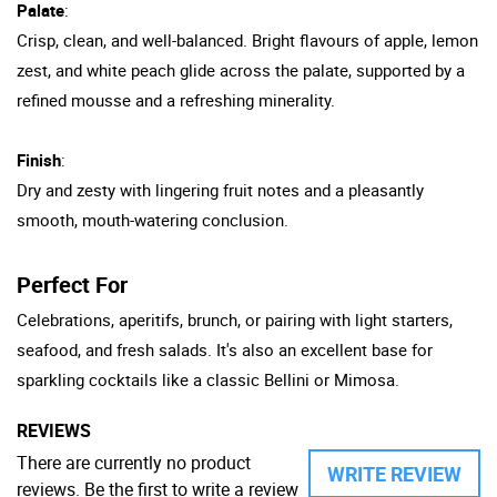
Palate
:
Crisp, clean, and well-balanced. Bright flavours of apple, lemon
zest, and white peach glide across the palate, supported by a
refined mousse and a refreshing minerality.
Finish
:
Dry and zesty with lingering fruit notes and a pleasantly
smooth, mouth-watering conclusion.
Perfect For
Celebrations, aperitifs, brunch, or pairing with light starters,
seafood, and fresh salads. It's also an excellent base for
sparkling cocktails like a classic Bellini or Mimosa.
REVIEWS
There are currently no product
WRITE REVIEW
reviews. Be the first to write a review