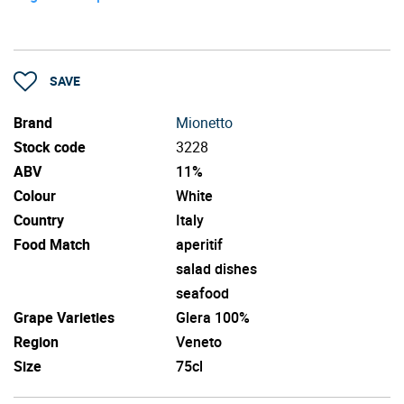
SAVE
Brand
Mionetto
Stock code
3228
ABV
11%
Colour
White
Country
Italy
Food Match
aperitif
salad dishes
seafood
Grape Varieties
Glera 100%
Region
Veneto
Size
75cl