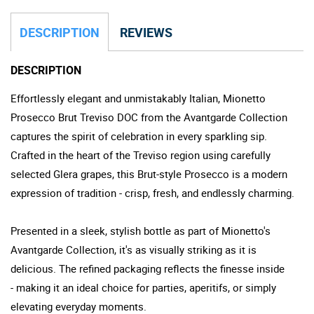
DESCRIPTION
REVIEWS
DESCRIPTION
Effortlessly elegant and unmistakably Italian, Mionetto
Prosecco Brut Treviso DOC from the Avantgarde Collection
captures the spirit of celebration in every sparkling sip.
Crafted in the heart of the Treviso region using carefully
selected Glera grapes, this Brut-style Prosecco is a modern
expression of tradition - crisp, fresh, and endlessly charming.
Presented in a sleek, stylish bottle as part of Mionetto's
Avantgarde Collection, it's as visually striking as it is
delicious. The refined packaging reflects the finesse inside
- making it an ideal choice for parties, aperitifs, or simply
elevating everyday moments.