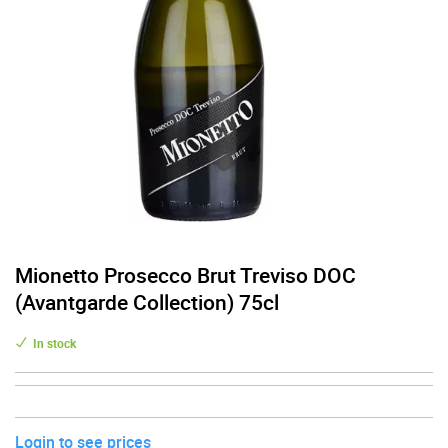
Mionetto Prosecco Brut Treviso DOC
(Avantgarde Collection) 75cl
In stock
Login to see prices