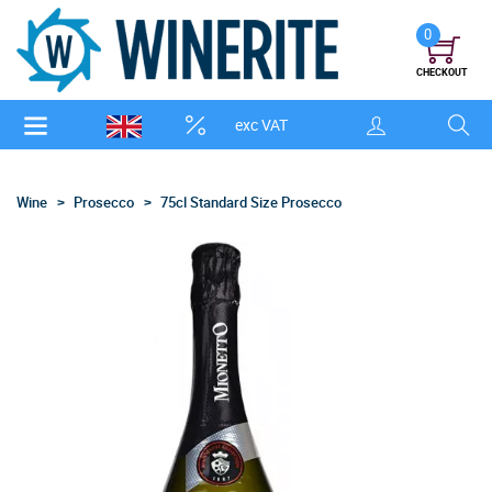
0
CHECKOUT
exc VAT
Wine
Prosecco
75cl Standard Size Prosecco