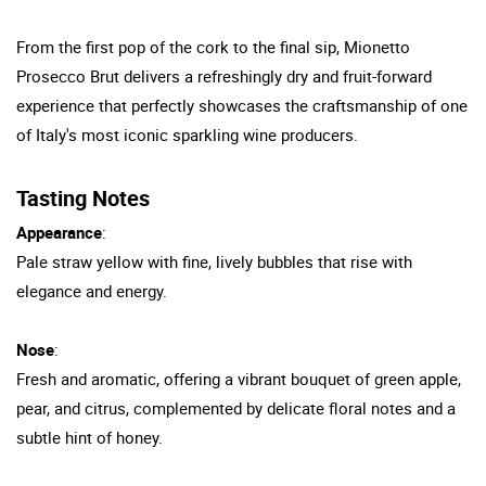
From the first pop of the cork to the final sip, Mionetto
Prosecco Brut delivers a refreshingly dry and fruit-forward
experience that perfectly showcases the craftsmanship of one
of Italy's most iconic sparkling wine producers.
Tasting Notes
Appearance
:
Pale straw yellow with fine, lively bubbles that rise with
elegance and energy.
Nose
:
Fresh and aromatic, offering a vibrant bouquet of green apple,
pear, and citrus, complemented by delicate floral notes and a
subtle hint of honey.