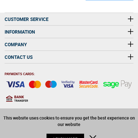
CUSTOMER SERVICE
INFORMATION
COMPANY
CONTACT US
PAYMENTS CARDS:
You must be at least 18
18
years old to purchase
This website uses cookies to ensure you get the best experience on
alcohol on this website
our website