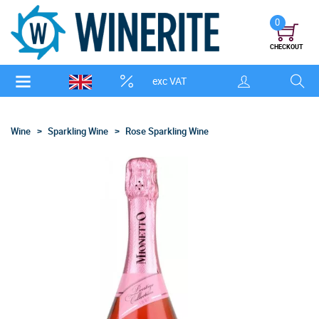
0
CHECKOUT
exc VAT
Wine
Sparkling Wine
Rose Sparkling Wine