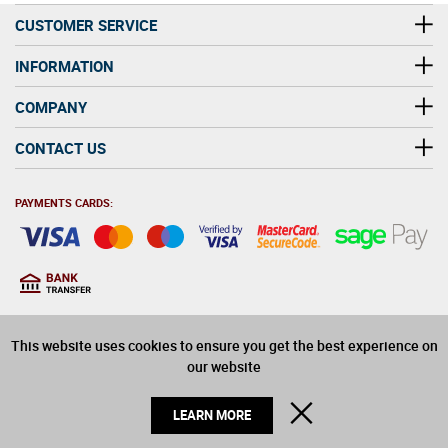
CUSTOMER SERVICE
INFORMATION
COMPANY
CONTACT US
PAYMENTS CARDS:
You must be at least 18
18
years old to purchase
This website uses cookies to ensure you get the best experience on
alcohol on this website
our website
© 2026 Winerite Limited. All Rights Reserved
CLOSE
LEARN MORE