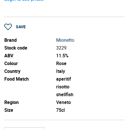
SAVE
Brand
Mionetto
Stock code
3229
ABV
11.5%
Colour
Rose
Country
Italy
Food Match
aperitif
risotto
shellfish
Region
Veneto
Size
75cl