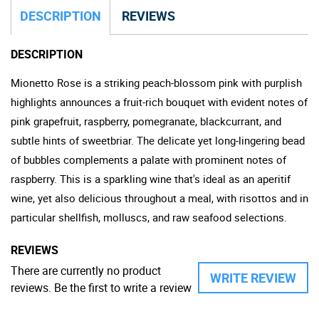
DESCRIPTION
REVIEWS
DESCRIPTION
Mionetto Rose is a striking peach-blossom pink with purplish
highlights announces a fruit-rich bouquet with evident notes of
pink grapefruit, raspberry, pomegranate, blackcurrant, and
subtle hints of sweetbriar. The delicate yet long-lingering bead
of bubbles complements a palate with prominent notes of
raspberry. This is a sparkling wine that's ideal as an aperitif
wine, yet also delicious throughout a meal, with risottos and in
particular shellfish, molluscs, and raw seafood selections.
REVIEWS
There are currently no product
WRITE REVIEW
reviews. Be the first to write a review