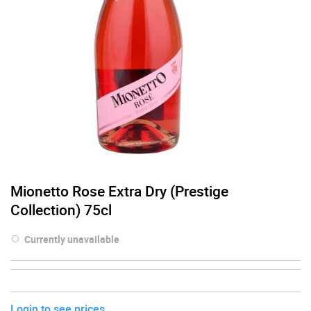
Mionetto Rose Extra Dry (Prestige
Collection) 75cl
Currently unavailable
Login to see prices