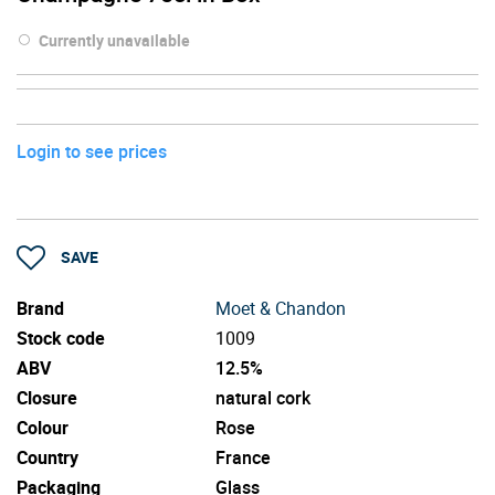
Currently unavailable
Login to see prices
SAVE
Brand
Moet & Chandon
Stock code
1009
ABV
12.5%
Closure
natural cork
Colour
Rose
Country
France
Packaging
Glass