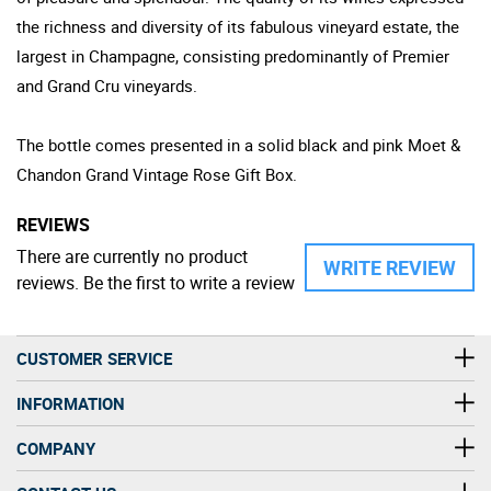
the richness and diversity of its fabulous vineyard estate, the
largest in Champagne, consisting predominantly of Premier
and Grand Cru vineyards.
The bottle comes presented in a solid black and pink Moet &
Chandon Grand Vintage Rose Gift Box.
REVIEWS
There are currently no product
WRITE REVIEW
reviews. Be the first to write a review
CUSTOMER SERVICE
INFORMATION
COMPANY