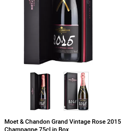
Moet & Chandon Grand Vintage Rose 2015
Champagne 75cl in Box