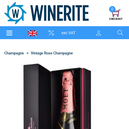
0
CHECKOUT
exc VAT
Champagne
Vintage Rose Champagne