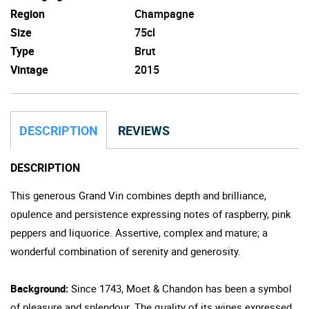
Region
Champagne
Size
75cl
Type
Brut
Vintage
2015
DESCRIPTION
REVIEWS
DESCRIPTION
This generous Grand Vin combines depth and brilliance,
opulence and persistence expressing notes of raspberry, pink
peppers and liquorice. Assertive, complex and mature; a
wonderful combination of serenity and generosity.
Background:
Since 1743, Moet & Chandon has been a symbol
of pleasure and splendour. The quality of its wines expressed