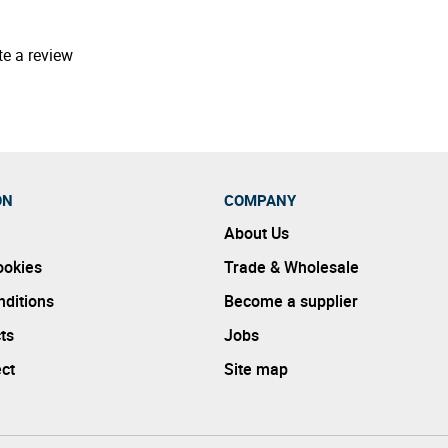
te a review
ON
COMPANY
About Us
ookies
Trade & Wholesale
ditions
Become a supplier
ts
Jobs
ect
Site map