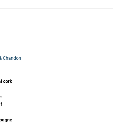
& Chandon
l cork
e
if
pagne