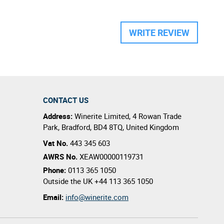
WRITE REVIEW
CONTACT US
Address:
Winerite Limited
,
4 Rowan Trade
Park
,
Bradford
,
BD4 8TQ
,
United Kingdom
Vat No.
443 345 603
AWRS No.
XEAW00000119731
Phone:
0113 365 1050
Outside the UK
+44 113 365 1050
Email:
info@winerite.com