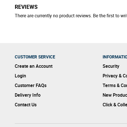
REVIEWS
There are currently no product reviews. Be the first to wri
CUSTOMER SERVICE
INFORMATI
Create an Account
Security
Login
Privacy & C
Customer FAQs
Terms & Con
Delivery Info
New Produc
Contact Us
Click & Coll