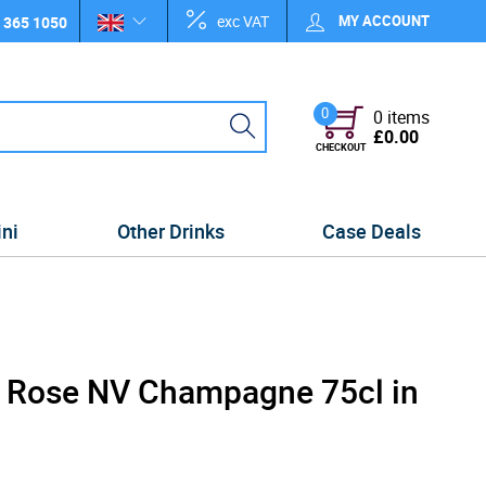
exc VAT
MY ACCOUNT
 365 1050
0
0 items
£0.00
CHECKOUT
ini
Other Drinks
Case Deals
 Rose NV Champagne 75cl in