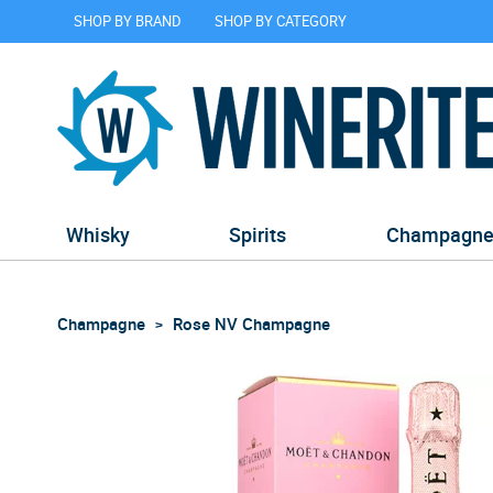
SHOP BY BRAND
SHOP BY CATEGORY
Whisky
Spirits
Champagn
Champagne
Rose NV Champagne