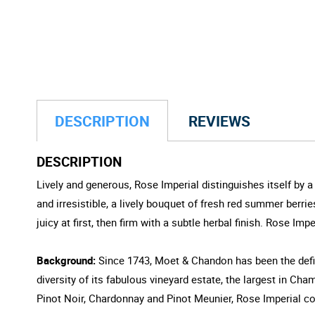
DESCRIPTION
REVIEWS
DESCRIPTION
Lively and generous, Rose Imperial distinguishes itself by 
and irresistible, a lively bouquet of fresh red summer berr
juicy at first, then firm with a subtle herbal finish. Rose I
Background:
Since 1743, Moet & Chandon has been the defin
diversity of its fabulous vineyard estate, the largest in 
Pinot Noir, Chardonnay and Pinot Meunier, Rose Imperial c