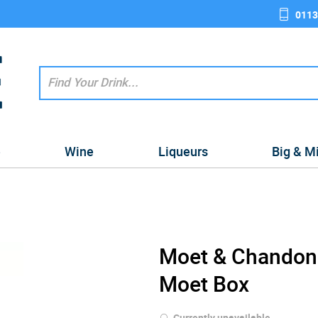
0113
e
Wine
Liqueurs
Big & M
Moet & Chandon
Moet Box
Currently unavailable