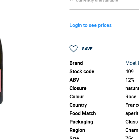
Login to see prices
SAVE
Brand
Moet 
Stock code
409
ABV
12%
Closure
natura
Colour
Rose
Country
Franc
Food Match
aperit
Packaging
Glass
Region
Cham
Size
75cl