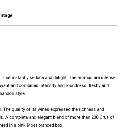
intage
e. That instantly seduce and delight. The aromas are intense
mboyant and combines intensity and roundness: fleshy and
Chandon style.
 The quality of its wines expressed the richness and
rds. A complete and elegant blend of more than 200 Crus of
nted in a pink Moet branded box.