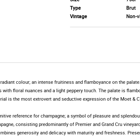
Type
Brut
Vintage
Non-v
a radiant colour; an intense fruitiness and flamboyance on the palat
ies with floral nuances and a light peppery touch. The palate is fla
mperial is the most extrovert and seductive expression of the Moet & 
itive reference for champagne; a symbol of pleasure and splendour.
Champagne, consisting predominantly of Premier and Grand Cru vineya
ombines generosity and delicacy with maturity and freshness. Prese