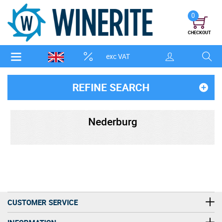
0
CHECKOUT
exc VAT
REFINE SEARCH
Nederburg
CUSTOMER SERVICE