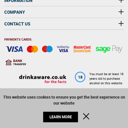
INFORMATION
COMPANY
CONTACT US
PAYMENTS CARDS:
You must be at least 18
18
years old to purchase
alcohol on this website
This website uses cookies to ensure you get the best experience on
© 2026 Winerite Limited. All Rights Reserved
our website
CLOSE
LEARN MORE