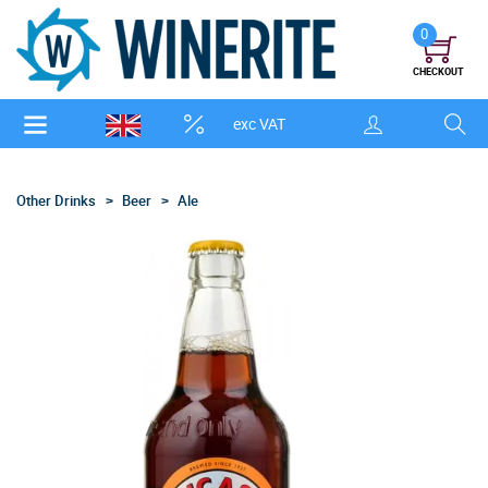
0
CHECKOUT
exc VAT
Other Drinks
Beer
Ale