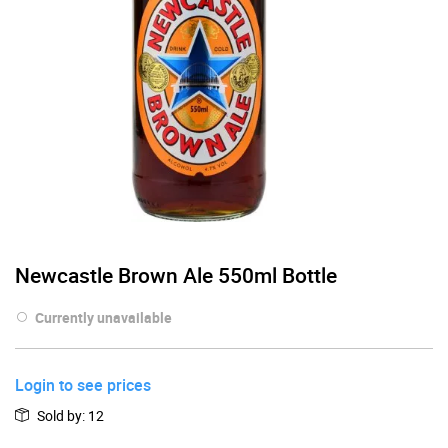
Newcastle Brown Ale 550ml Bottle
Currently unavailable
Login to see prices
Sold by
:
12