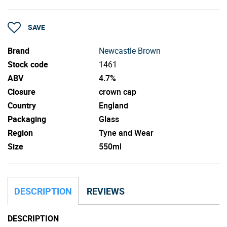
SAVE
Brand
Newcastle Brown
Stock code
1461
ABV
4.7%
Closure
crown cap
Country
England
Packaging
Glass
Region
Tyne and Wear
Size
550ml
DESCRIPTION
REVIEWS
DESCRIPTION