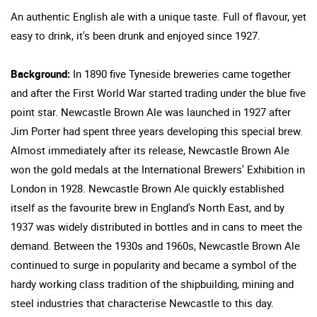
An authentic English ale with a unique taste. Full of flavour, yet
easy to drink, it's been drunk and enjoyed since 1927.
Background:
In 1890 five Tyneside breweries came together
and after the First World War started trading under the blue five
point star. Newcastle Brown Ale was launched in 1927 after
Jim Porter had spent three years developing this special brew.
Almost immediately after its release, Newcastle Brown Ale
won the gold medals at the International Brewers' Exhibition in
London in 1928. Newcastle Brown Ale quickly established
itself as the favourite brew in England's North East, and by
1937 was widely distributed in bottles and in cans to meet the
demand. Between the 1930s and 1960s, Newcastle Brown Ale
continued to surge in popularity and became a symbol of the
hardy working class tradition of the shipbuilding, mining and
steel industries that characterise Newcastle to this day.