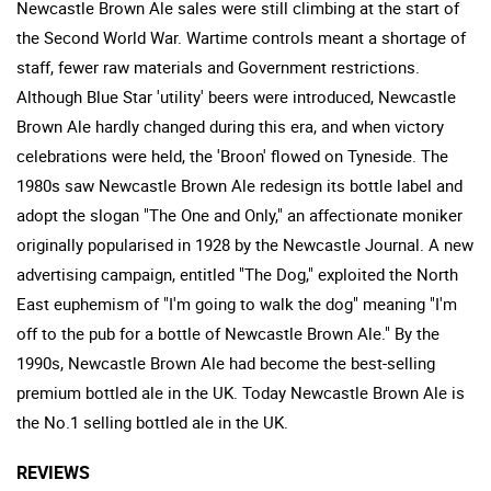
Newcastle Brown Ale sales were still climbing at the start of
the Second World War. Wartime controls meant a shortage of
staff, fewer raw materials and Government restrictions.
Although Blue Star 'utility' beers were introduced, Newcastle
Brown Ale hardly changed during this era, and when victory
celebrations were held, the 'Broon' flowed on Tyneside. The
1980s saw Newcastle Brown Ale redesign its bottle label and
adopt the slogan "The One and Only," an affectionate moniker
originally popularised in 1928 by the Newcastle Journal. A new
advertising campaign, entitled "The Dog," exploited the North
East euphemism of "I'm going to walk the dog" meaning "I'm
off to the pub for a bottle of Newcastle Brown Ale." By the
1990s, Newcastle Brown Ale had become the best-selling
premium bottled ale in the UK. Today Newcastle Brown Ale is
the No.1 selling bottled ale in the UK.
REVIEWS