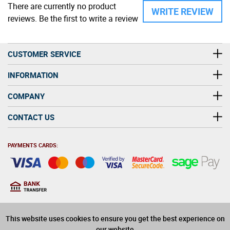
There are currently no product
WRITE REVIEW
reviews. Be the first to write a review
CUSTOMER SERVICE
INFORMATION
COMPANY
CONTACT US
PAYMENTS CARDS:
You must be at least 18
18
years old to purchase
This website uses cookies to ensure you get the best experience on
alcohol on this website
our website