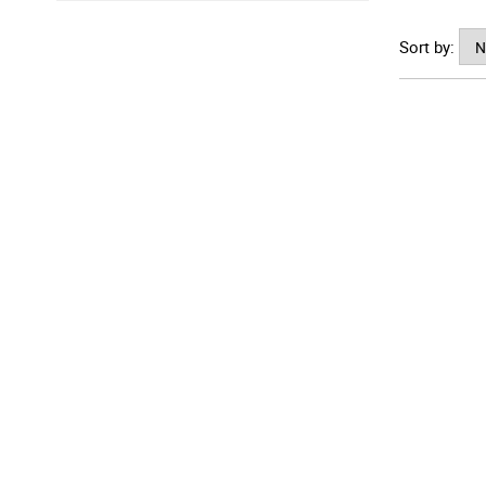
where yo
Sort by: