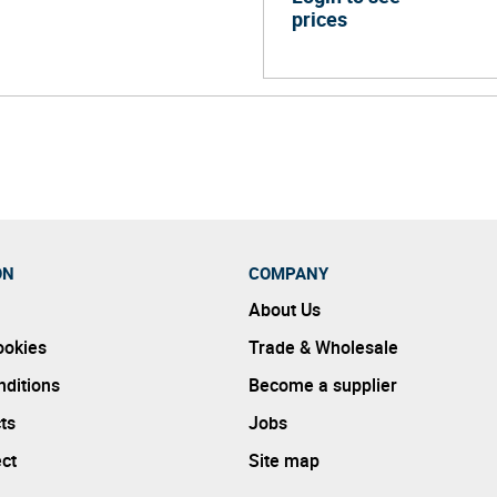
prices
ON
COMPANY
About Us
ookies
Trade & Wholesale
ditions
Become a supplier
ts
Jobs
ect
Site map