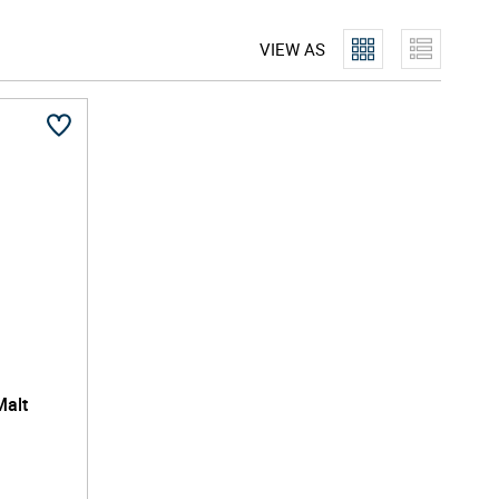
VIEW AS
Malt