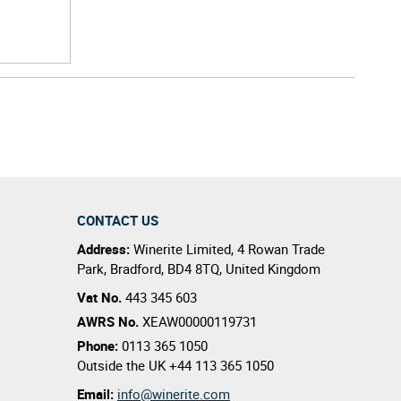
CONTACT US
Address:
Winerite Limited
,
4 Rowan Trade
Park
,
Bradford
,
BD4 8TQ
,
United Kingdom
Vat No.
443 345 603
AWRS No.
XEAW00000119731
Phone:
0113 365 1050
Outside the UK
+44 113 365 1050
Email:
info@winerite.com