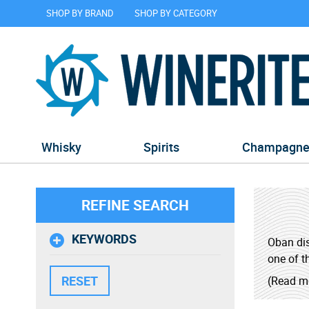
SHOP BY BRAND
SHOP BY CATEGORY
Whisky
Spirits
Champagn
REFINE SEARCH
KEYWORDS
Oban dis
one of th
(Read m
Oban's w
islands 