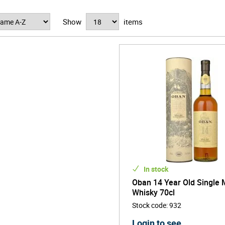
u can enjoy a dram of their acclaimed 14-year old.
Show
items
In stock
Oban 14 Year Old Single 
Whisky 70cl
Stock code
:
932
Login to see