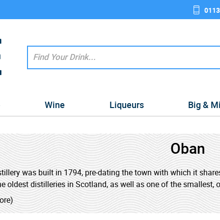
0113
e
Wine
Liqueurs
Big & M
Oban
tillery was built in 1794, pre-dating the town with which it shares
e oldest distilleries in Scotland, as well as one of the smallest, o
ore)
hiskies have been described as a 'West Highlands' style, falli
and the lighter whiskies of the Highlands. The distillery is a popu