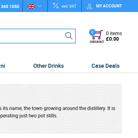
exc VAT
MY ACCOUNT
 365 1050
0
0 items
£0.00
CHECKOUT
ini
Other Drinks
Case Deals
 its name, the town growing around the distillery. It is
perating just two pot stills.
ng somewhere between the smoky styles of the Scottish
lar tourist destination for the area offering tours