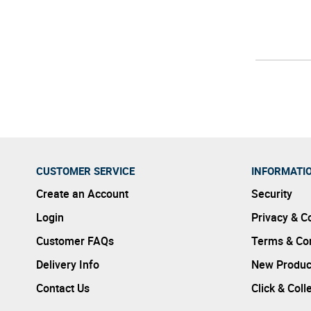
CUSTOMER SERVICE
INFORMATI
Create an Account
Security
Login
Privacy & C
Customer FAQs
Terms & Con
Delivery Info
New Produc
Contact Us
Click & Coll