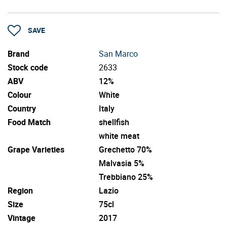
SAVE
Brand
San Marco
Stock code
2633
ABV
12%
Colour
White
Country
Italy
Food Match
shellfish
white meat
Grape Varieties
Grechetto 70%
Malvasia 5%
Trebbiano 25%
Region
Lazio
Size
75cl
Vintage
2017