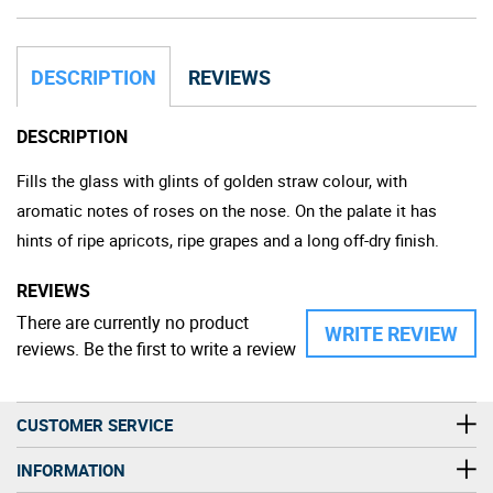
DESCRIPTION
REVIEWS
DESCRIPTION
Fills the glass with glints of golden straw colour, with
aromatic notes of roses on the nose. On the palate it has
hints of ripe apricots, ripe grapes and a long off-dry finish.
REVIEWS
There are currently no product
WRITE REVIEW
reviews. Be the first to write a review
CUSTOMER SERVICE
INFORMATION