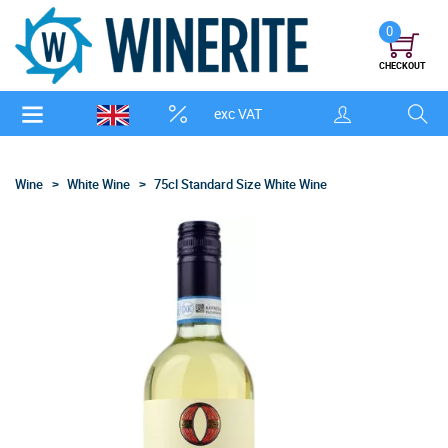
0
CHECKOUT
exc VAT
Wine
White Wine
75cl Standard Size White Wine