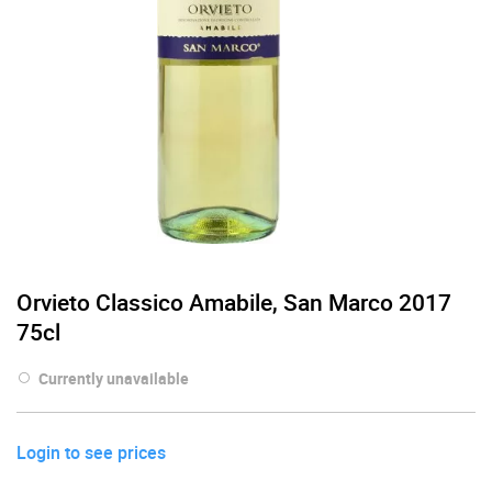
Orvieto Classico Amabile, San Marco 2017
75cl
Currently unavailable
Login to see prices