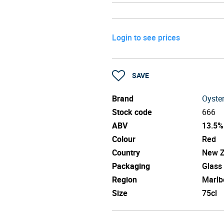
Login to see prices
SAVE
Brand
Oyste
Stock code
666
ABV
13.5%
Colour
Red
Country
New Z
Packaging
Glass
Region
Marlb
Size
75cl