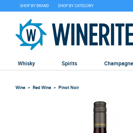
SHOP BY BRAND
SHOP BY CATEGORY
Whisky
Spirits
Champagn
Wine
Red Wine
Pinot Noir