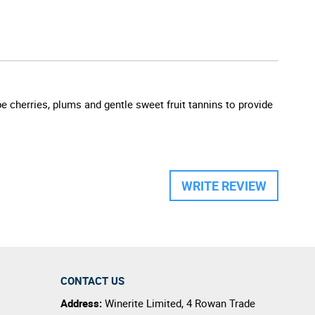
pe cherries, plums and gentle sweet fruit tannins to provide
WRITE REVIEW
CONTACT US
Address:
Winerite Limited
,
4 Rowan Trade