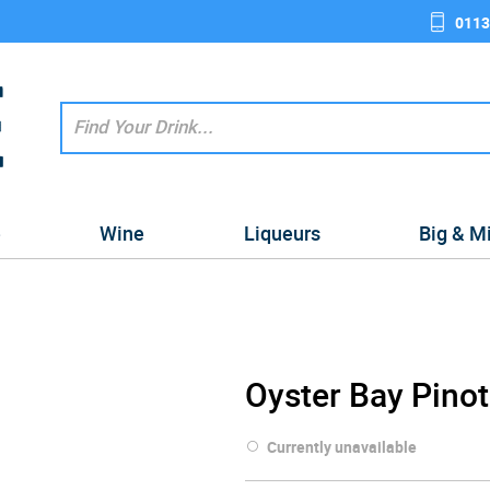
0113
e
Wine
Liqueurs
Big & M
Oyster Bay Pinot
Currently unavailable