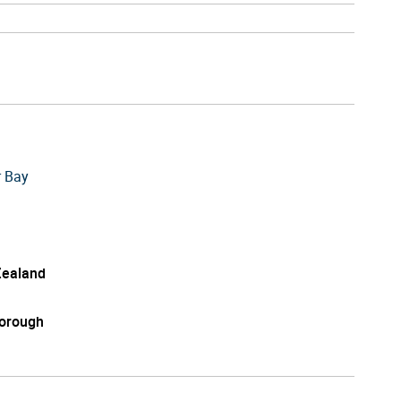
r Bay
ealand
orough