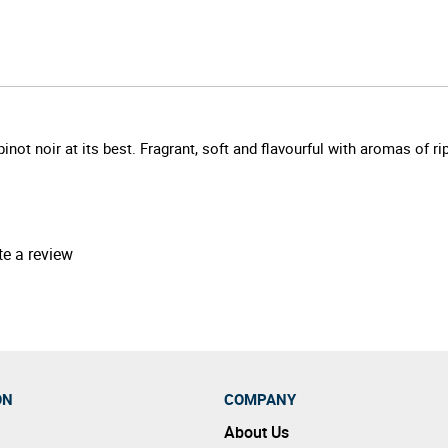
not noir at its best. Fragrant, soft and flavourful with aromas of ri
te a review
ON
COMPANY
About Us