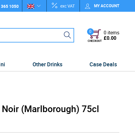
exc VAT
MY ACCOUNT
 365 1050
0
0 items
£0.00
CHECKOUT
ini
Other Drinks
Case Deals
 Noir (Marlborough) 75cl