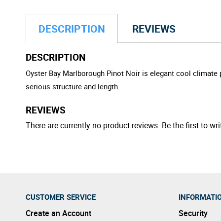
DESCRIPTION
REVIEWS
DESCRIPTION
Oyster Bay Marlborough Pinot Noir is elegant cool climate pi
serious structure and length.
REVIEWS
There are currently no product reviews. Be the first to wri
CUSTOMER SERVICE
INFORMATI
Create an Account
Security