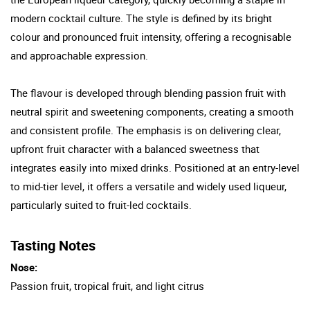
modern cocktail culture. The style is defined by its bright
colour and pronounced fruit intensity, offering a recognisable
and approachable expression.
The flavour is developed through blending passion fruit with
neutral spirit and sweetening components, creating a smooth
and consistent profile. The emphasis is on delivering clear,
upfront fruit character with a balanced sweetness that
integrates easily into mixed drinks. Positioned at an entry-level
to mid-tier level, it offers a versatile and widely used liqueur,
particularly suited to fruit-led cocktails.
Tasting Notes
Nose:
Passion fruit, tropical fruit, and light citrus