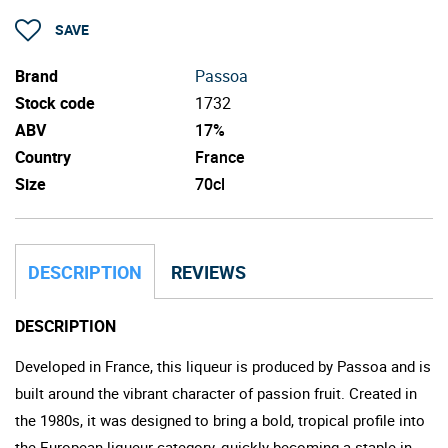
SAVE
Brand
Passoa
Stock code
1732
ABV
17%
Country
France
Size
70cl
DESCRIPTION
REVIEWS
DESCRIPTION
Developed in France, this liqueur is produced by Passoa and is
built around the vibrant character of passion fruit. Created in
the 1980s, it was designed to bring a bold, tropical profile into
the European liqueur category, quickly becoming a staple in