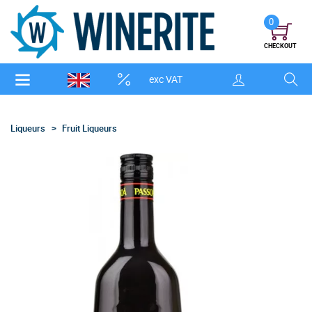
0
CHECKOUT
exc VAT
Liqueurs
Fruit Liqueurs