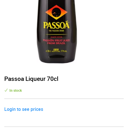
Passoa Liqueur 70cl
In stock
Login to see prices