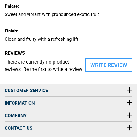
Palate:
Sweet and vibrant with pronounced exotic fruit
Finish:
Clean and fruity with a refreshing lift
REVIEWS
There are currently no product
WRITE REVIEW
reviews. Be the first to write a review
CUSTOMER SERVICE
INFORMATION
COMPANY
CONTACT US