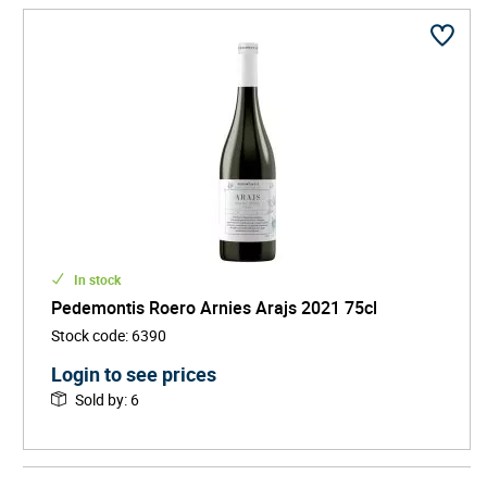
In stock
Pedemontis Roero Arnies Arajs 2021 75cl
Stock code
:
6390
Login to see prices
Sold by
:
6