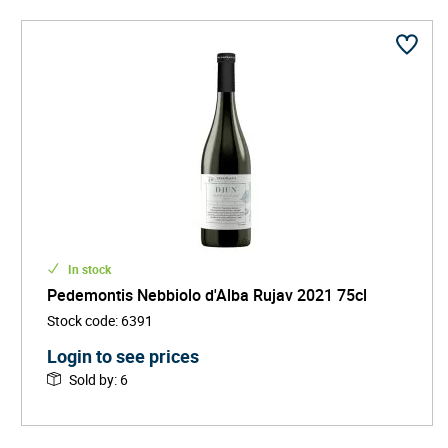
In stock
Pedemontis Nebbiolo d'Alba Rujav 2021 75cl
Stock code
:
6391
Login to see prices
Sold by
:
6