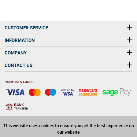
CUSTOMER SERVICE
INFORMATION
COMPANY
CONTACT US
PAYMENTS CARDS:
You must be at least 18
18
years old to purchase
This website uses cookies to ensure you get the best experience on
alcohol on this website
our website