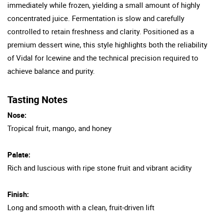
immediately while frozen, yielding a small amount of highly
concentrated juice. Fermentation is slow and carefully
controlled to retain freshness and clarity. Positioned as a
premium dessert wine, this style highlights both the reliability
of Vidal for Icewine and the technical precision required to
achieve balance and purity.
Tasting Notes
Nose:
Tropical fruit, mango, and honey
Palate:
Rich and luscious with ripe stone fruit and vibrant acidity
Finish:
Long and smooth with a clean, fruit-driven lift