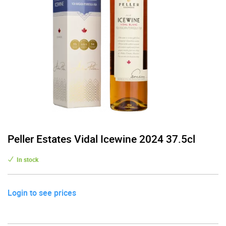
Peller Estates Vidal Icewine 2024 37.5cl
In stock
Login to see prices