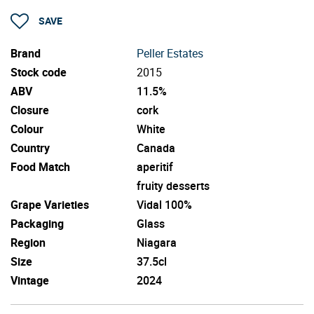
SAVE
Brand
Peller Estates
Stock code
2015
ABV
11.5%
Closure
cork
Colour
White
Country
Canada
Food Match
aperitif
fruity desserts
Grape Varieties
Vidal 100%
Packaging
Glass
Region
Niagara
Size
37.5cl
Vintage
2024