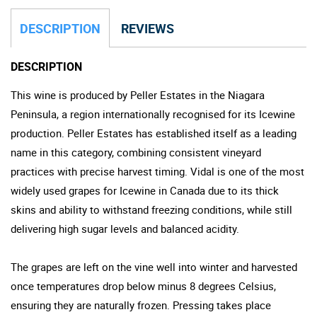
DESCRIPTION
REVIEWS
DESCRIPTION
This wine is produced by Peller Estates in the Niagara
Peninsula, a region internationally recognised for its Icewine
production. Peller Estates has established itself as a leading
name in this category, combining consistent vineyard
practices with precise harvest timing. Vidal is one of the most
widely used grapes for Icewine in Canada due to its thick
skins and ability to withstand freezing conditions, while still
delivering high sugar levels and balanced acidity.
The grapes are left on the vine well into winter and harvested
once temperatures drop below minus 8 degrees Celsius,
ensuring they are naturally frozen. Pressing takes place