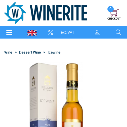
0
CHECKOUT
exc VAT
Wine
Dessert Wine
Icewine