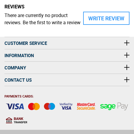
REVIEWS
There are currently no product
WRITE REVIEW
reviews. Be the first to write a review
CUSTOMER SERVICE
INFORMATION
COMPANY
CONTACT US
PAYMENTS CARDS:
You must be at least 18