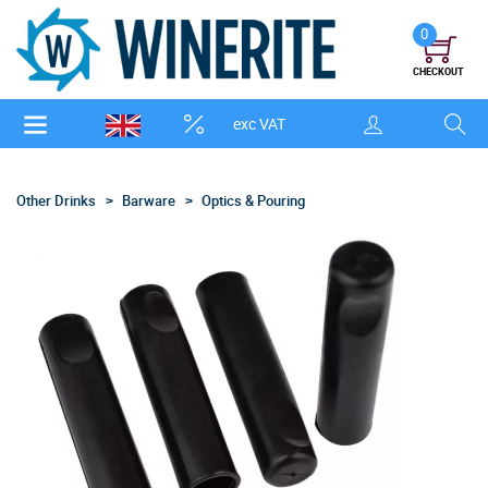
0
CHECKOUT
exc VAT
Other Drinks
Barware
Optics & Pouring