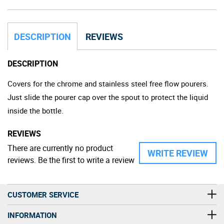
DESCRIPTION
REVIEWS
DESCRIPTION
Covers for the chrome and stainless steel free flow pourers.
Just slide the pourer cap over the spout to protect the liquid
inside the bottle.
REVIEWS
There are currently no product
WRITE REVIEW
reviews. Be the first to write a review
CUSTOMER SERVICE
INFORMATION