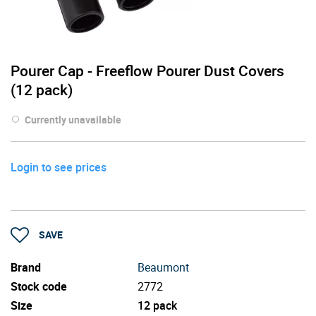
Pourer Cap - Freeflow Pourer Dust Covers
(12 pack)
Currently unavailable
Login to see prices
SAVE
Brand
Beaumont
Stock code
2772
Size
12 pack