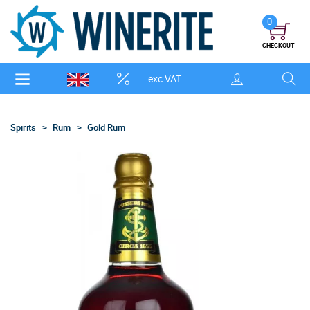
0
CHECKOUT
exc VAT
Spirits
Rum
Gold Rum