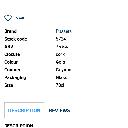
SAVE
Brand
Pussers
Stock code
5734
ABV
75.5%
Closure
cork
Colour
Gold
Country
Guyana
Packaging
Glass
Size
70cl
DESCRIPTION
REVIEWS
DESCRIPTION