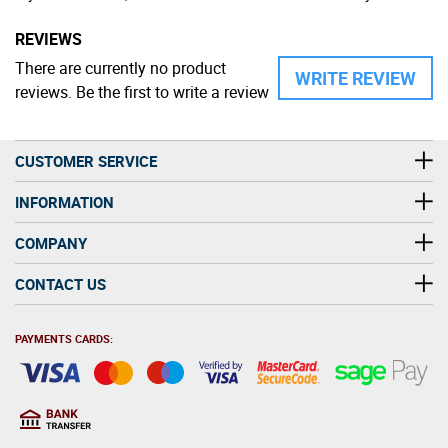
REVIEWS
There are currently no product
WRITE REVIEW
reviews. Be the first to write a review
CUSTOMER SERVICE
INFORMATION
COMPANY
CONTACT US
PAYMENTS CARDS: