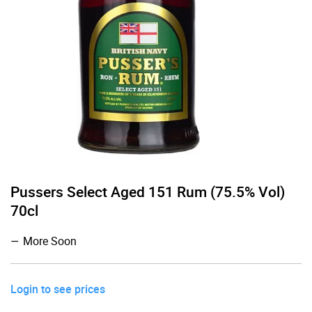
Pussers Select Aged 151 Rum (75.5% Vol)
70cl
More Soon
Login to see prices