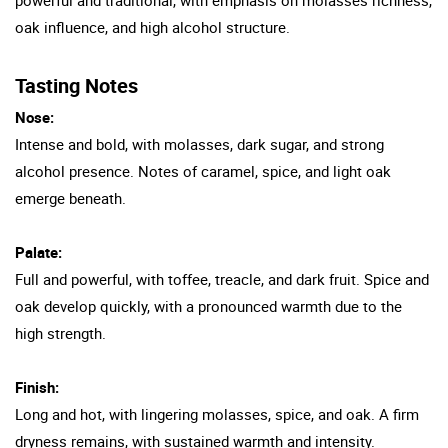
oak influence, and high alcohol structure.
Tasting Notes
Nose:
Intense and bold, with molasses, dark sugar, and strong
alcohol presence. Notes of caramel, spice, and light oak
emerge beneath.
Palate:
Full and powerful, with toffee, treacle, and dark fruit. Spice and
oak develop quickly, with a pronounced warmth due to the
high strength.
Finish:
Long and hot, with lingering molasses, spice, and oak. A firm
dryness remains, with sustained warmth and intensity.