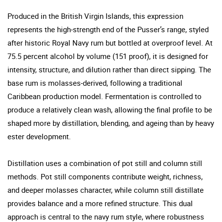
Produced in the British Virgin Islands, this expression
represents the high-strength end of the Pusser’s range, styled
after historic Royal Navy rum but bottled at overproof level. At
75.5 percent alcohol by volume (151 proof), it is designed for
intensity, structure, and dilution rather than direct sipping. The
base rum is molasses-derived, following a traditional
Caribbean production model. Fermentation is controlled to
produce a relatively clean wash, allowing the final profile to be
shaped more by distillation, blending, and ageing than by heavy
ester development.
Distillation uses a combination of pot still and column still
methods. Pot still components contribute weight, richness,
and deeper molasses character, while column still distillate
provides balance and a more refined structure. This dual
approach is central to the navy rum style, where robustness