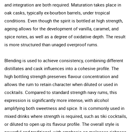
and integration are both required. Maturation takes place in
oak casks, typically ex-bourbon barrels, under tropical
conditions. Even though the spirit is bottled at high strength,
ageing allows for the development of vanilla, caramel, and
spice notes, as well as a degree of oxidative depth. The result
is more structured than unaged overproof rums.
Blending is used to achieve consistency, combining different
distillates and cask influences into a cohesive profile. The
high bottling strength preserves flavour concentration and
allows the rum to retain character when diluted or used in
cocktails. Compared to standard strength navy rums, this
expression is significantly more intense, with alcohol
amplifying both sweetness and spice. It is commonly used in
mixed drinks where strength is required, such as tiki cocktails,
or diluted to open up its flavour profile. The overall style is
powerful and traditional, with emphasis on molasses richness,