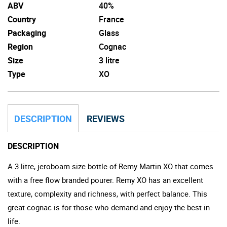
ABV
40%
Country
France
Packaging
Glass
Region
Cognac
Size
3 litre
Type
XO
DESCRIPTION
REVIEWS
DESCRIPTION
A 3 litre, jeroboam size bottle of Remy Martin XO that comes
with a free flow branded pourer. Remy XO has an excellent
texture, complexity and richness, with perfect balance. This
great cognac is for those who demand and enjoy the best in
life.