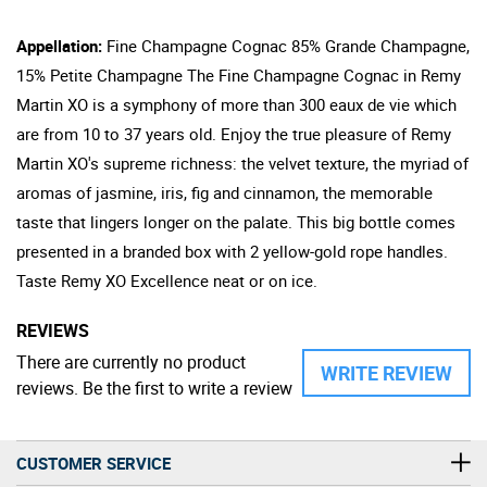
Appellation:
Fine Champagne Cognac 85% Grande Champagne,
15% Petite Champagne The Fine Champagne Cognac in Remy
Martin XO is a symphony of more than 300 eaux de vie which
are from 10 to 37 years old. Enjoy the true pleasure of Remy
Martin XO's supreme richness: the velvet texture, the myriad of
aromas of jasmine, iris, fig and cinnamon, the memorable
taste that lingers longer on the palate. This big bottle comes
presented in a branded box with 2 yellow-gold rope handles.
Taste Remy XO Excellence neat or on ice.
REVIEWS
There are currently no product
WRITE REVIEW
reviews. Be the first to write a review
CUSTOMER SERVICE