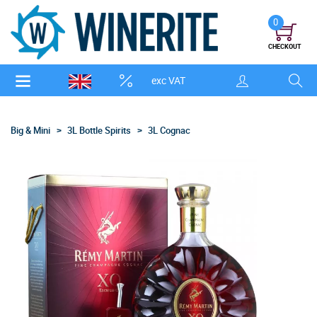
0
CHECKOUT
exc VAT
Big & Mini
3L Bottle Spirits
3L Cognac