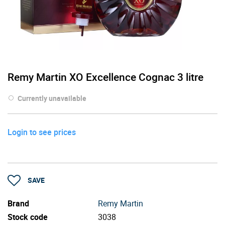
Remy Martin XO Excellence Cognac 3 litre
Currently unavailable
Login to see prices
SAVE
Brand
Remy Martin
Stock code
3038