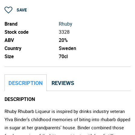
SAVE
Brand
Rhuby
Stock code
3328
ABV
20%
Country
Sweden
Size
70cl
DESCRIPTION
REVIEWS
DESCRIPTION
Rhuby Rhubarb Liqueur is inspired by drinks industry veteran
Ylva Binder's childhood memories of biting into rhubarb dipped
in sugar at her grandparents' house. Binder combined those