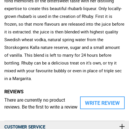
fond memories of the bittersweet taste with her distilling
expertise to create this beautiful rhubarb liqueur. Only locally-
grown rhubarb is used in the creation of Rhuby. First it is
frozen, so that more flavours are released into the juice before
it is extracted. the juice is then blended with highest quality
Swedish wheat vodka, natural spring water from the
Storskogens Kalla nature reserve, sugar and a small amount
of vanilla. This blend is left to marry for 24 hours before
bottling. Rhuby can be a delicious treat on it's own, or try it
mixed with your favourite bubbly or even in place of triple sec
in a Margarita.
REVIEWS
There are currently no product
WRITE REVIEW
reviews. Be the first to write a review
CUSTOMER SERVICE