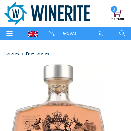
0
CHECKOUT
exc VAT
Liqueurs
Fruit Liqueurs