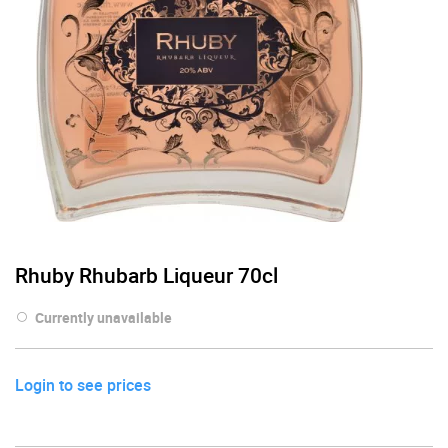
Rhuby Rhubarb Liqueur 70cl
Currently unavailable
Login to see prices